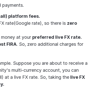
al payments.
 all) platform fees.
FX rate(Google rate), so there is 
zero 
r money at your 
preferred live FX rate.
ost FIRA
. So, zero additional charges for 
Let's understand this better with the help of an example. Suppose you are about to receive a 
inity's multi-currency account, you can 
) at a live FX rate. So, taking the
 live FX 
ay.