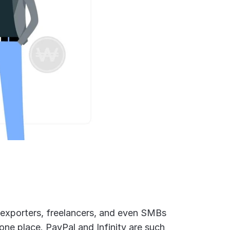
 exporters, freelancers, and even SMBs 
 one place. PayPal and Infinity are such 