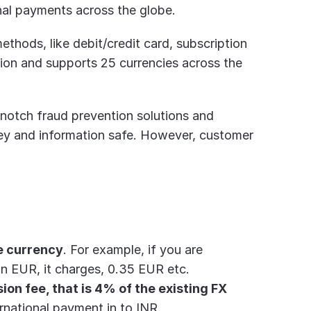
onal payments across the globe.
hods, like debit/credit card, subscription 
ion and supports 25 currencies across the 
notch fraud prevention solutions and 
ey and information safe. However, customer 
e currency
. For example, if you are 
in EUR, it charges, 0.35 EUR etc.
on fee, that is 4% of the existing FX 
rnational payment in to INR.