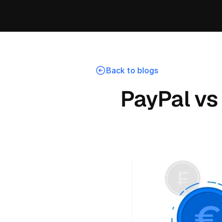
Back to blogs
PayPal vs 