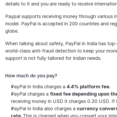
details to it and you are ready to receive internati
Paypal supports receiving money through various met
model. PayPal is accepted in 200 countries and reg
globe.
When talking about safety, PayPal in India has top-
world-class anti-fraud detection to keep your mon
support is not fully tailored for Indian needs.
How much do you pay?
PayPal in India charges a 
4.4% platform fee.
PayPal charges a 
fixed fee depending upon th
receiving money in USD it charges 0.30 USD. If 
PayPal in India also charges a 
currency conversi
rate. 
This is charged when ypu convert your inte