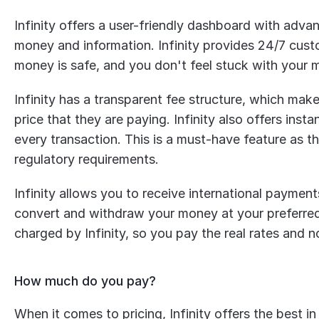
Infinity offers a user-friendly dashboard with advan
money and information. Infinity provides 24/7 custo
money is safe, and you don't feel stuck with your 
Infinity has a transparent fee structure, which make
price that they are paying. Infinity also offers insta
every transaction. This is a must-have feature as t
regulatory requirements.
Infinity allows you to receive international payment
convert and withdraw your money at your preferred 
charged by Infinity, so you pay the real rates and n
How much do you pay?
When it comes to pricing, Infinity offers the best 