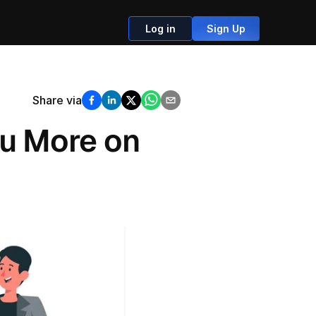
Log in
Sign Up
Share via
u More on 