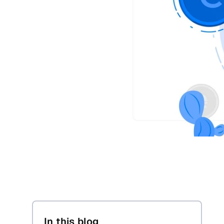
In this blog