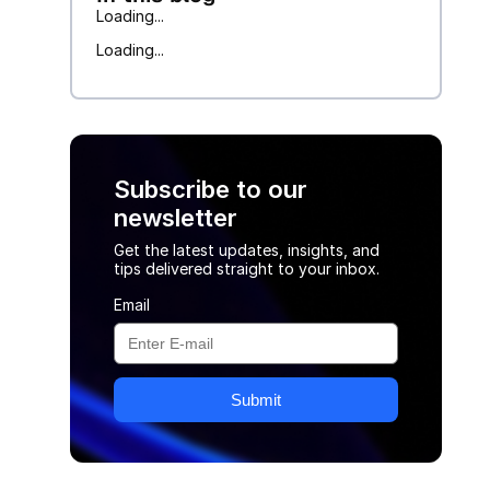
Loading...
Loading...
Subscribe to our
newsletter
Get the latest updates, insights, and
tips delivered straight to your inbox.
Email
Submit