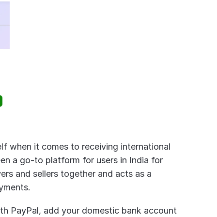
lf when it comes to receiving international 
 a go-to platform for users in India for 
ers and sellers together and acts as a 
ayments.
ith PayPal, add your domestic bank account 