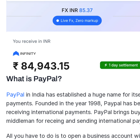
What is PayPal?
PayPal
 in India has established a huge name for itse
payments. Founded in the year 1998, Paypal has been
receiving international payments. PayPal brings buy
middleman for receing and sending international p
All you have to do is to open a business account w