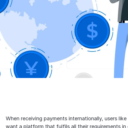
When receiving payments internationally, users like
want a platform that fulfils all their requirements in