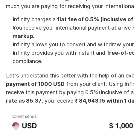
much you are paying for receiving your internation
Infinity charges a 
flat fee of 0.5% (inclusive of
You receive your international payment at a live 
markup.
Infinity allows you to convert and withdraw you
Infinity provides you with instant and 
free-of-c
compliance.
payment of 1000 USD
 from your client. Using Inf
receive this payment by paying 0.5%(inclusive of all
rate as 85.37
, you receive 
₹ 84,943.15 within 1 d