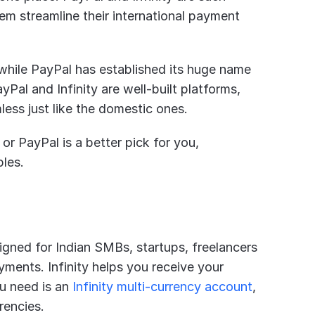
m streamline their international payment 
e while PayPal has established its huge name 
al and Infinity are well-built platforms, 
ess just like the domestic ones.
 or PayPal is a better pick for you, 
ples.
igned for Indian SMBs, startups, freelancers 
ments. Infinity helps you receive your 
u need is an
 Infinity multi-currency account
, 
rencies.