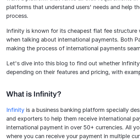
platforms that understand users' needs and help the
process.
Infinity is known for its cheapest flat fee structur
when talking about international payments. Both PayP
making the process of international payments seaml
Let's dive into this blog to find out whether Infinity
depending on their features and pricing, with exam
What is Infinity?
Infinity
 is a business banking platform specially des
and exporters to help them receive international pay
international payment in over 50+ currencies. All yo
where you can receive your payment in multiple cur