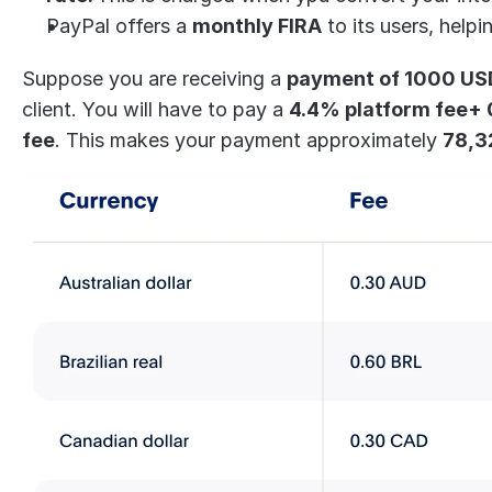
PayPal offers a 
monthly FIRA
 to its users, help
Suppose you are receiving a 
payment of 1000 USD 
client. You will have to pay a 
4.4% platform fee+ 
fee
. This makes your payment approximately 
78,3