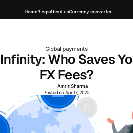
Home
Blogs
About us
Currency converter
Global payments
Infinity: Who Saves Yo
FX Fees?
Amrit Sharma
Posted on Apr 17, 2025