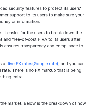
ced security features to protect its users' 
mer support to its users to make sure your 
money or information.
s it easier for the users to break down the 
nt and free-of-cost FIRA to its users after 
his ensures transparency and compliance to 
s at 
live FX rates(Google rate)
, and you can 
rate. There is no FX markup that is being 
othing extra.
in the market. Below is the breakdown of how 