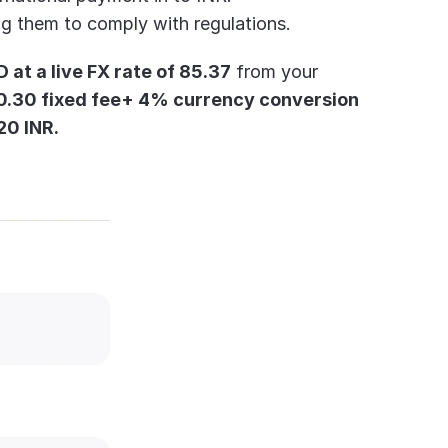
ing them to comply with regulations.
at a live FX rate of 85.37
 from your 
0.30 fixed fee+ 4% currency conversion 
20 INR.