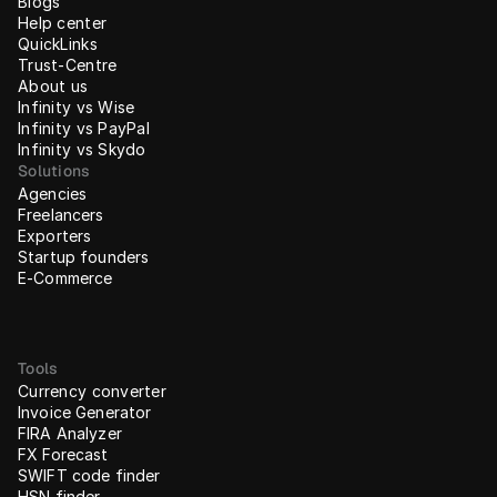
Blogs
Help center
QuickLinks
Trust-Centre
About us
Infinity vs Wise
Infinity vs PayPal
Infinity vs Skydo
Solutions
Agencies
Freelancers
Exporters
Startup founders
E-Commerce
Tools
Currency converter
Invoice Generator
FIRA Analyzer
FX Forecast
SWIFT code finder
HSN finder