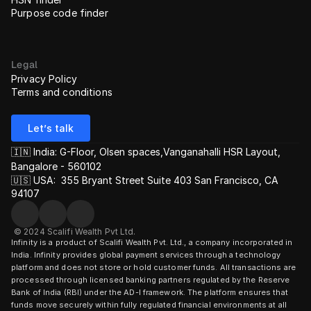
Purpose code finder
Legal
Privacy Policy
Terms and conditions
Let’s talk
🇮🇳 India: G-Floor, Olsen spaces,Vanganahalli HSR Layout, 
Bangalore - 560102
🇺🇸 USA:  355 Bryant Street Suite 403 San Francisco, CA 
94107
© 2024 Scalifi Wealth Pvt Ltd.
Infinity is a product of Scalifi Wealth Pvt. Ltd., a company incorporated in 
India. Infinity provides global payment services through a technology 
platform and does not store or hold customer funds. All transactions are 
processed through licensed banking partners regulated by the Reserve 
Bank of India (RBI) under the AD-I framework. The platform ensures that 
funds move securely within fully regulated financial environments at all 