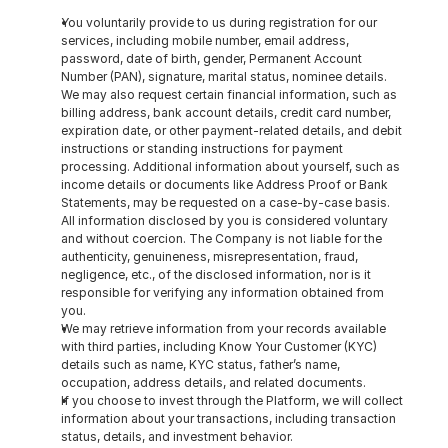
You voluntarily provide to us during registration for our 
services, including mobile number, email address, 
password, date of birth, gender, Permanent Account 
Number (PAN), signature, marital status, nominee details. 
We may also request certain financial information, such as 
billing address, bank account details, credit card number, 
expiration date, or other payment-related details, and debit 
instructions or standing instructions for payment 
processing. Additional information about yourself, such as 
income details or documents like Address Proof or Bank 
Statements, may be requested on a case-by-case basis. 
All information disclosed by you is considered voluntary 
and without coercion. The Company is not liable for the 
authenticity, genuineness, misrepresentation, fraud, 
negligence, etc., of the disclosed information, nor is it 
responsible for verifying any information obtained from 
you.
We may retrieve information from your records available 
with third parties, including Know Your Customer (KYC) 
details such as name, KYC status, father’s name, 
occupation, address details, and related documents.
If you choose to invest through the Platform, we will collect 
information about your transactions, including transaction 
status, details, and investment behavior.