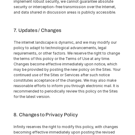
implement robust security, we cannot guarantee absolute 
security or interception-free transmission over the Internet, 
and data shared in discussion areas is publicly accessible.
7. Updates / Changes
The internet landscape is dynamic, and we may modify our 
policy to adapt to technological advancements, legal 
requirements, or other factors. We reserve the right to change 
the terms of this policy or the Terms of Use at any time. 
Changes become effective immediately upon notice, which 
may be provided by posting the new policy on the Sites. Your 
continued use of the Sites or Services after such notice 
constitutes acceptance of the changes. We may also make 
reasonable efforts to inform you through electronic mail. It is 
recommended to periodically review this policy on the Sites 
for the latest version.
8. Changes to Privacy Policy
Infinity reserves the right to modify this policy, with changes 
becoming effective immediately upon posting the revised 