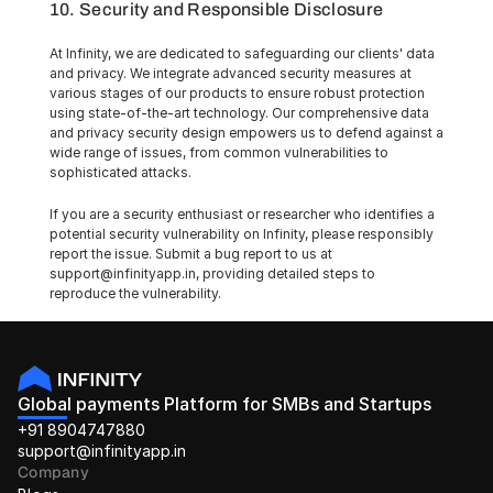
10. Security and Responsible Disclosure
At Infinity, we are dedicated to safeguarding our clients' data 
and privacy. We integrate advanced security measures at 
various stages of our products to ensure robust protection 
using state-of-the-art technology. Our comprehensive data 
and privacy security design empowers us to defend against a 
wide range of issues, from common vulnerabilities to 
sophisticated attacks.
If you are a security enthusiast or researcher who identifies a 
potential security vulnerability on Infinity, please responsibly 
report the issue. Submit a bug report to us at 
support@infinityapp.in, providing detailed steps to 
reproduce the vulnerability.
Global payments Platform for SMBs and Startups
+91 8904747880
support@infinityapp.in
Company