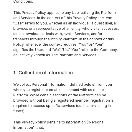
Conditions.
This Privacy Policy applies to any User utilizing the Platform 
and Services. In the context of this Privacy Policy, the term 
"User" refers to you, whether as an individual, a guest user, a 
browser, or a representative of an entity, who visits, accesses, 
uses, downloads, deals with, avails Services, and/or 
transacts through the Infinity Platform. In the context of this 
Policy, whenever the context requires, "You" or "Your" 
signifies the User, and "We," "Us," "Our" refer to the Company, 
collectively known as The Platform and Services.
1. Collection of Information
We collect Personal Information (defined below) from you 
when you register or create an account with us on the 
Platform. While certain sections of the Platform can be 
browsed without being a registered member, registration is 
required to access specific services (such as investing in 
funds).
This Privacy Policy pertains to information ("Personal 
Information") that: