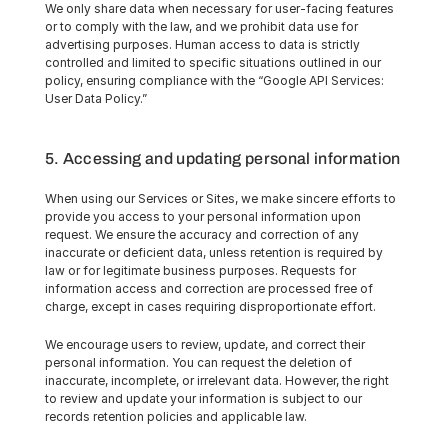
We only share data when necessary for user-facing features 
or to comply with the law, and we prohibit data use for 
advertising purposes. Human access to data is strictly 
controlled and limited to specific situations outlined in our 
policy, ensuring compliance with the “Google API Services: 
User Data Policy.”
5. Accessing and updating personal information
When using our Services or Sites, we make sincere efforts to 
provide you access to your personal information upon 
request. We ensure the accuracy and correction of any 
inaccurate or deficient data, unless retention is required by 
law or for legitimate business purposes. Requests for 
information access and correction are processed free of 
charge, except in cases requiring disproportionate effort.
We encourage users to review, update, and correct their 
personal information. You can request the deletion of 
inaccurate, incomplete, or irrelevant data. However, the right 
to review and update your information is subject to our 
records retention policies and applicable law.