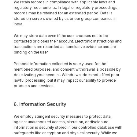
We retain records in compliance with applicable laws and 
regulatory requirements. In legal or regulatory proceedings, 
records may be retained for an extended period. Data is 
stored on servers owned by us or our group companies in 
India.
We may store data even if the user chooses not to be 
contacted or closes their account. Electronic instructions and 
transactions are recorded as conclusive evidence and are 
binding on the user.
Personal information collected is solely used for the 
mentioned purposes, and consent withdrawal is possible by 
deactivating your account. Withdrawal does not affect prior 
lawful processing, but it may impact our ability to provide 
products and services.
6. Information Security
We employ stringent security measures to protect data 
against unauthorized access, alteration, or disclosure. 
Information is securely stored in our controlled database with 
safeguards like encryption and physical security. While we 