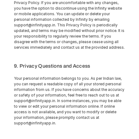
Privacy Policy. If you are uncomfortable with any changes, 
you have the option to discontinue using the Infinity website 
or mobile applications. You can update or delete your 
personal information collected by Infinity by emailing 
support@infinityapp.in. This Privacy Policy is periodically 
updated, and terms may be modified without prior notice. It is 
your responsibility to regularly review the terms. If you 
disagree with the terms or changes, please cease using all 
services immediately and contact us at the provided address.
9. Privacy Questions and Access
Your personal information belongs to you. As per Indian law, 
you can request a readable copy of all your stored personal 
information from us. If you have concerns about the accuracy 
or safety of your information, feel free to reach out to us at 
support@infinityapp.in. In some instances, you may be able 
to view or edit your personal information online. If online 
access is not available, and you want to modify or delete 
your information, please promptly contact us at 
support@infinityapp.in.