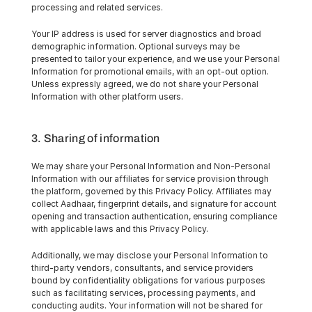
processing and related services.
Your IP address is used for server diagnostics and broad 
demographic information. Optional surveys may be 
presented to tailor your experience, and we use your Personal 
Information for promotional emails, with an opt-out option. 
Unless expressly agreed, we do not share your Personal 
Information with other platform users.
3. Sharing of information
We may share your Personal Information and Non-Personal 
Information with our affiliates for service provision through 
the platform, governed by this Privacy Policy. Affiliates may 
collect Aadhaar, fingerprint details, and signature for account 
opening and transaction authentication, ensuring compliance 
with applicable laws and this Privacy Policy.
Additionally, we may disclose your Personal Information to 
third-party vendors, consultants, and service providers 
bound by confidentiality obligations for various purposes 
such as facilitating services, processing payments, and 
conducting audits. Your information will not be shared for 