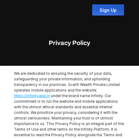
Sign Up
Privacy Policy
We are dedicated to ensuring the security of your data, 
safeguarding your private information, and upholding 
transparency in our practices. Scalifi Wealth Private Limited 
operates mobile applications and the website
https://infinityapp.in
 under the brand name Infinity. Our 
commitment is to run the website and mobile applications 
with the utmost ethical standards and essential internal 
controls. We prioritize your privacy, considering it with the 
utmost seriousness. Maintaining your trust is of utmost 
importance to us. This Privacy Policy is an integral part of the 
Terms of Use and other terms on the Infinity Platform. It is 
essential to read the Privacy Policy alongside the Terms and 