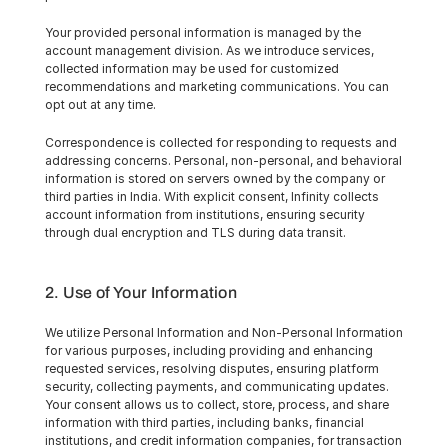
Your provided personal information is managed by the 
account management division. As we introduce services, 
collected information may be used for customized 
recommendations and marketing communications. You can 
opt out at any time.
Correspondence is collected for responding to requests and 
addressing concerns. Personal, non-personal, and behavioral 
information is stored on servers owned by the company or 
third parties in India. With explicit consent, Infinity collects 
account information from institutions, ensuring security 
through dual encryption and TLS during data transit.
2. Use of Your Information
We utilize Personal Information and Non-Personal Information 
for various purposes, including providing and enhancing 
requested services, resolving disputes, ensuring platform 
security, collecting payments, and communicating updates. 
Your consent allows us to collect, store, process, and share 
information with third parties, including banks, financial 
institutions, and credit information companies, for transaction 