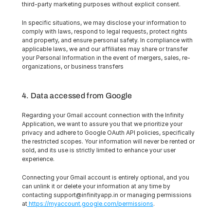
third-party marketing purposes without explicit consent.
In specific situations, we may disclose your information to 
comply with laws, respond to legal requests, protect rights 
and property, and ensure personal safety. In compliance with 
applicable laws, we and our affiliates may share or transfer 
your Personal Information in the event of mergers, sales, re-
organizations, or business transfers
4. Data accessed from Google
Regarding your Gmail account connection with the Infinity 
Application, we want to assure you that we prioritize your 
privacy and adhere to Google OAuth API policies, specifically 
the restricted scopes. Your information will never be rented or 
sold, and its use is strictly limited to enhance your user 
experience.
Connecting your Gmail account is entirely optional, and you 
can unlink it or delete your information at any time by 
contacting support@infinityapp.in or managing permissions 
at
 https://myaccount.google.com/permissions
.