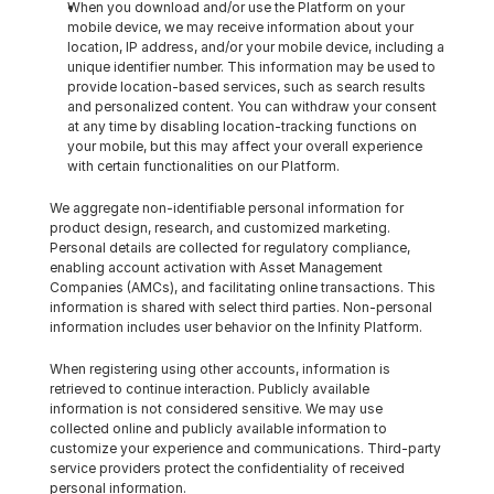
When you download and/or use the Platform on your 
mobile device, we may receive information about your 
location, IP address, and/or your mobile device, including a 
unique identifier number. This information may be used to 
provide location-based services, such as search results 
and personalized content. You can withdraw your consent 
at any time by disabling location-tracking functions on 
your mobile, but this may affect your overall experience 
with certain functionalities on our Platform.
We aggregate non-identifiable personal information for 
product design, research, and customized marketing. 
Personal details are collected for regulatory compliance, 
enabling account activation with Asset Management 
Companies (AMCs), and facilitating online transactions. This 
information is shared with select third parties. Non-personal 
information includes user behavior on the Infinity Platform.
When registering using other accounts, information is 
retrieved to continue interaction. Publicly available 
information is not considered sensitive. We may use 
collected online and publicly available information to 
customize your experience and communications. Third-party 
service providers protect the confidentiality of received 
personal information.