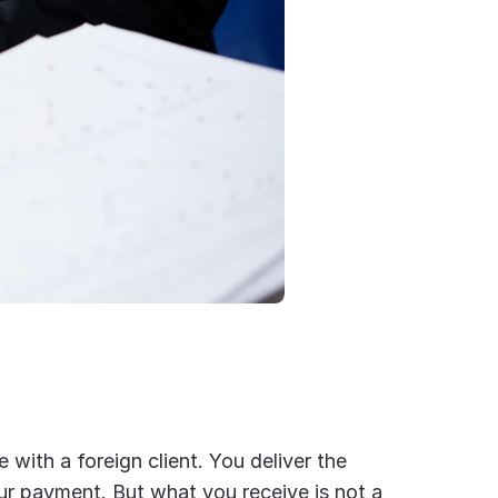
e with a foreign client. You deliver the 
ur payment. But what you receive is not a 