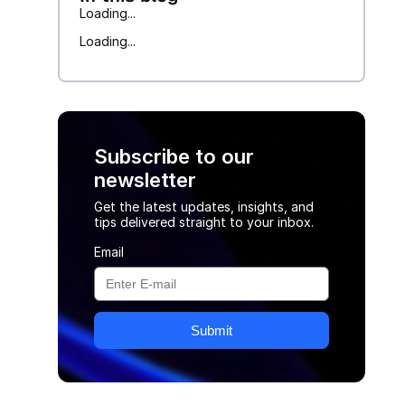
Loading...
Loading...
Subscribe to our
newsletter
Get the latest updates, insights, and
tips delivered straight to your inbox.
Email
Submit