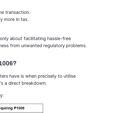
e transaction.
y more in tax.
ly about facilitating hassle-free 
iness from unwanted regulatory problems.
P1006?
s have is when precisely to utilise 
's a direct breakdown:
y: