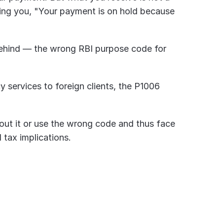
rming you, "Your payment is on hold because 
 behind — the wrong RBI purpose code for 
y services to foreign clients, the P1006 
ut it or use the wrong code and thus face 
tax implications.