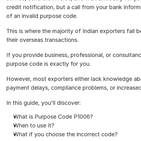
credit notification, but a call from your bank info
of an invalid purpose code.
This is where the majority of Indian exporters fall
their overseas transactions.
If you provide business, professional, or consultanc
purpose code is exactly for you.
However, most exporters either lack knowledge abo
payment delays, compliance problems, or increased 
In this guide, you'll discover:
What is Purpose Code P1006?
When to use it?
What if you choose the incorrect code?