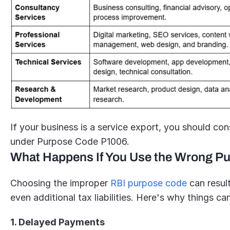
If your business is a service export, you should con
under Purpose Code P1006.
What Happens If You Use the Wrong P
Choosing the improper 
RBI purpose code
 can resul
even additional tax liabilities. Here's why things c
1. Delayed Payments