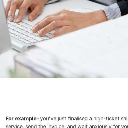
For example- 
you've just finalised a high-ticket sal
service, send the invoice, and wait anxiously for yo