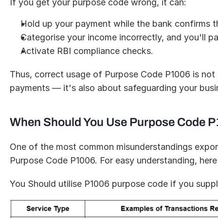
If you get your purpose code wrong, it can:
Hold up your payment while the bank confirms th
Categorise your income incorrectly, and you'll pa
Activate RBI compliance checks.
Thus, correct usage of Purpose Code P1006 is not on
payments — it's also about safeguarding your bus
When Should You Use Purpose Code 
One of the most common misunderstandings exporter
Purpose Code P1006. For easy understanding, here
You Should utilise P1006 purpose code if you suppl