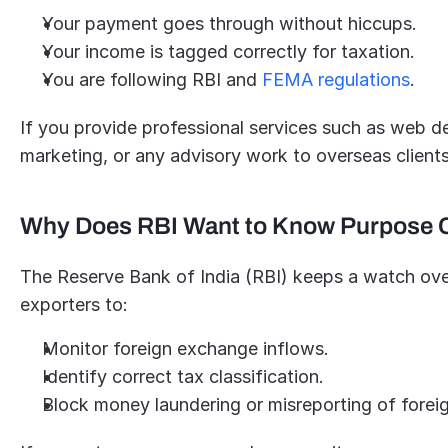
Your payment goes through without hiccups.
Your income is tagged correctly for taxation.
You are following RBI and 
FEMA regulations
.
If you provide professional services such as web des
marketing, or any advisory work to overseas clien
Why Does RBI Want to Know Purpose
The Reserve Bank of India (RBI) keeps a watch over 
exporters to:
Monitor foreign exchange inflows.
Identify correct tax classification.
Block money laundering or misreporting of forei