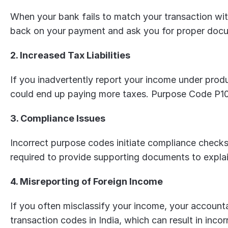
When your bank fails to match your transaction with
back on your payment and ask you for proper docum
2. Increased Tax Liabilities
If you inadvertently report your income under produ
could end up paying more taxes. Purpose Code P10
3. Compliance Issues
Incorrect purpose codes initiate compliance checks
required to provide supporting documents to expla
4. Misreporting of Foreign Income
If you often misclassify your income, your accountant
transaction codes in India, which can result in incor