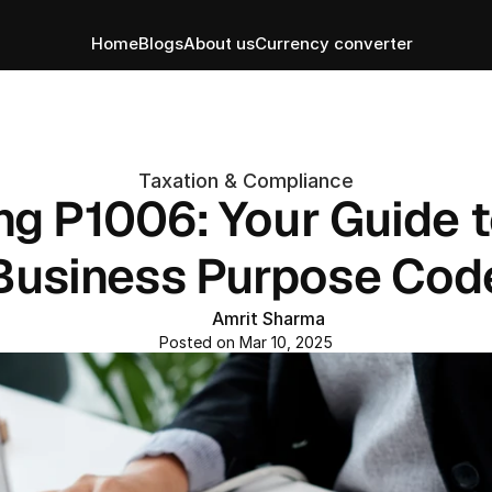
Home
Blogs
About us
Currency converter
Taxation & Compliance
g P1006: Your Guide to
Business Purpose Cod
Amrit Sharma
Posted on Mar 10, 2025