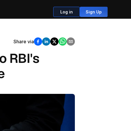
Log in
Sign Up
Share via
 RBI's 
e