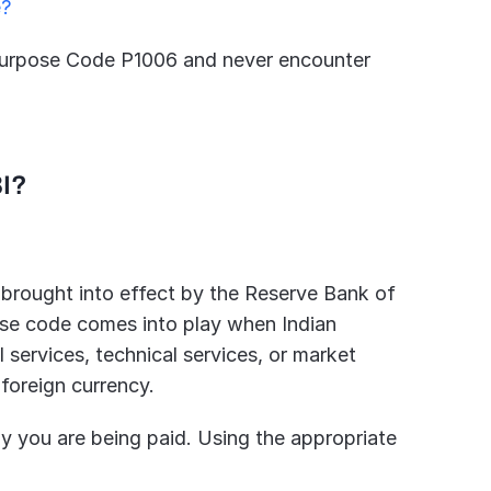
e?
g Purpose Code P1006 and never encounter 
BI?
 brought into effect by the Reserve Bank of 
ose code comes into play when Indian 
services, technical services, or market 
 foreign currency.
why you are being paid. Using the appropriate 