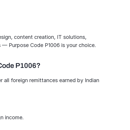
ign, content creation, IT solutions, 
ts — Purpose Code P1006 is your choice.
 Code P1006?
all foreign remittances earned by Indian 
gn income.