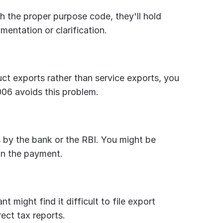
 the proper purpose code, they'll hold 
entation or clarification.
ct exports rather than service exports, you 
06 avoids this problem.
 by the bank or the RBI. You might be 
in the payment.
 might find it difficult to file export 
rect tax reports.