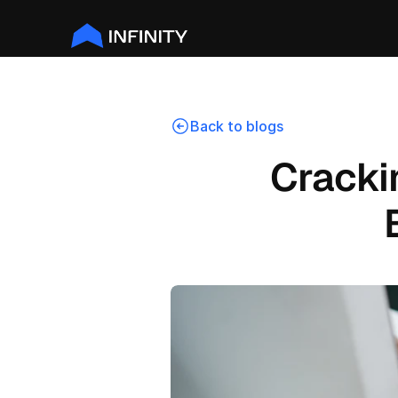
Back to blogs
Crackin