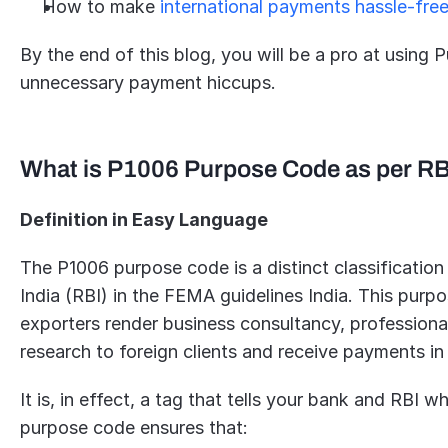
How to make 
international payments hassle-fre
By the end of this blog, you will be a pro at usin
unnecessary payment hiccups.
What is P1006 Purpose Code as per R
Definition in Easy Language
The P1006 purpose code is a distinct classification
India (RBI) in the FEMA guidelines India. This purp
exporters render business consultancy, professional 
research to foreign clients and receive payments in
It is, in effect, a tag that tells your bank and RBI 
purpose code ensures that: