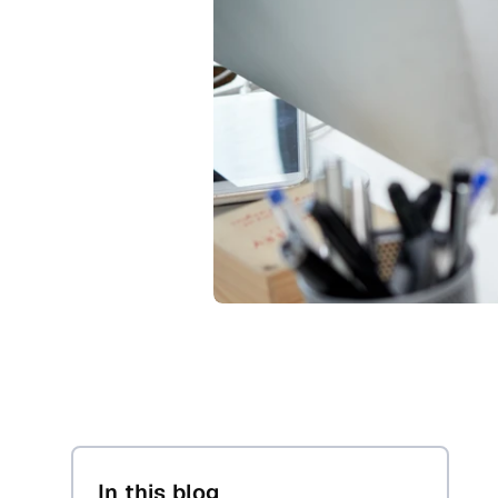
In this blog