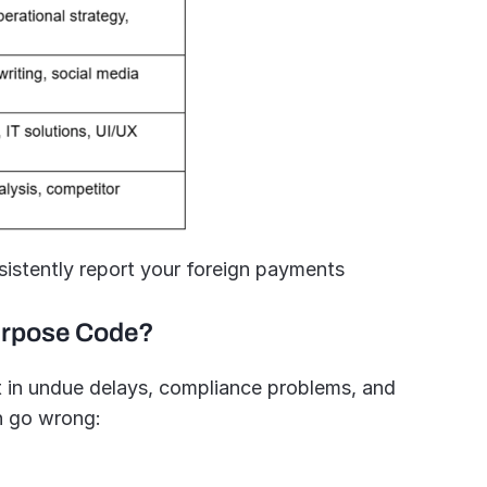
sistently report your foreign payments 
urpose Code?
t in undue delays, compliance problems, and 
an go wrong: