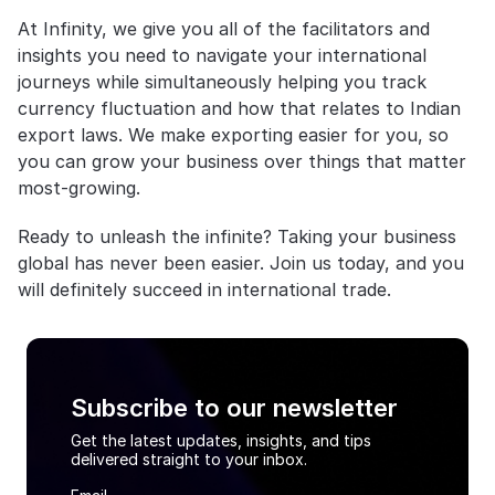
At Infinity, we give you all of the facilitators and 
insights you need to navigate your international 
journeys while simultaneously helping you track 
currency fluctuation and how that relates to Indian 
export laws. We make exporting easier for you, so 
you can grow your business over things that matter 
most-growing.
Ready to unleash the infinite? Taking your business 
global has never been easier. Join us today, and you 
will definitely succeed in international trade.
Subscribe to our newsletter
Get the latest updates, insights, and tips
delivered straight to your inbox.