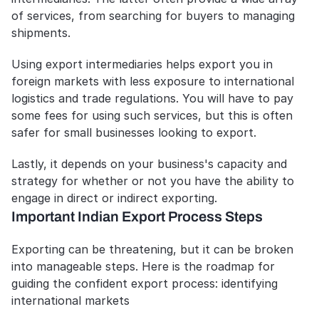
of services, from searching for buyers to managing 
shipments.
Using export intermediaries helps export you in 
foreign markets with less exposure to international 
logistics and trade regulations. You will have to pay 
some fees for using such services, but this is often 
safer for small businesses looking to export.
Lastly, it depends on your business's capacity and 
strategy for whether or not you have the ability to 
engage in direct or indirect exporting.
Important Indian Export Process Steps
Exporting can be threatening, but it can be broken 
into manageable steps. Here is the roadmap for 
guiding the confident export process: identifying 
international markets