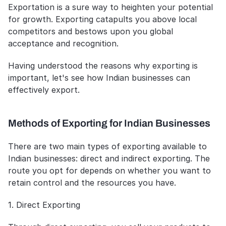
Exportation is a sure way to heighten your potential 
for growth. Exporting catapults you above local 
competitors and bestows upon you global 
acceptance and recognition.
Having understood the reasons why exporting is 
important, let's see how Indian businesses can 
effectively export.
Methods of Exporting for Indian Businesses
There are two main types of exporting available to 
Indian businesses: direct and indirect exporting. The 
route you opt for depends on whether you want to 
retain control and the resources you have.
1. Direct Exporting