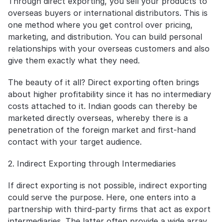
Through direct exporting, you sell your products to 
overseas buyers or international distributors. This is 
one method where you get control over pricing, 
marketing, and distribution. You can build personal 
relationships with your overseas customers and also 
give them exactly what they need.
The beauty of it all? Direct exporting often brings 
about higher profitability since it has no intermediary 
costs attached to it. Indian goods can thereby be 
marketed directly overseas, whereby there is a 
penetration of the foreign market and first-hand 
contact with your target audience.
2. Indirect Exporting through Intermediaries
If direct exporting is not possible, indirect exporting 
could serve the purpose. Here, one enters into a 
partnership with third-party firms that act as export 
intermediaries. The latter often provide a wide array 