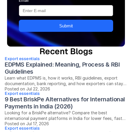
Email
Submit
Recent Blogs
Export essentials
EDPMS Explained: Meaning, Process & RBI 
Guidelines
Learn what EDPMS is, how it works, RBI guidelines, export
documentation, bank reporting, and how exporters can stay
Posted on Jul 22, 2026
compliant in India.
Export essentials
9 Best BriskPe Alternatives for International 
Payments in India (2026)
Looking for a BriskPe alternative? Compare the best
international payment platforms in India for lower fees, faster
Posted on Jul 17, 2026
settlements, and easier compliance.
Export essentials