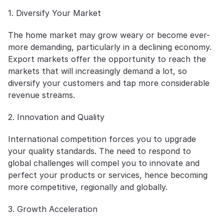
1. Diversify Your Market
The home market may grow weary or become ever-
more demanding, particularly in a declining economy. 
Export markets offer the opportunity to reach the 
markets that will increasingly demand a lot, so 
diversify your customers and tap more considerable 
revenue streams.
2. Innovation and Quality
International competition forces you to upgrade 
your quality standards. The need to respond to 
global challenges will compel you to innovate and 
perfect your products or services, hence becoming 
more competitive, regionally and globally.
3. Growth Acceleration