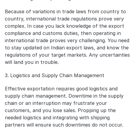
Because of variations in trade laws from country to 
country, international trade regulations prove very 
complex. In case you lack knowledge of the export 
compliance and customs duties, then operating in 
international trade proves very challenging. You need 
to stay updated on Indian export laws, and know the 
regulations of your target markets. Any uncertainties 
will land you in trouble.
3. Logistics and Supply Chain Management
Effective exportation requires good logistics and 
supply chain management. Downtime in the supply 
chain or an interruption may frustrate your 
customers, and you lose sales. Propping up the 
needed logistics and integrating with shipping 
partners will ensure such downtimes do not occur.