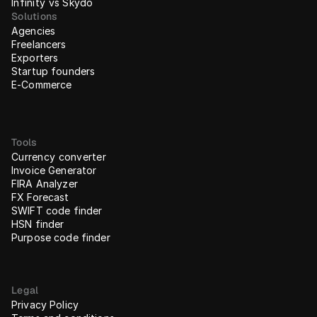
Infinity vs Skydo
Solutions
Agencies
Freelancers
Exporters
Startup founders
E-Commerce
Tools
Currency converter
Invoice Generator
FIRA Analyzer
FX Forecast
SWIFT code finder
HSN finder
Purpose code finder
Legal
Privacy Policy