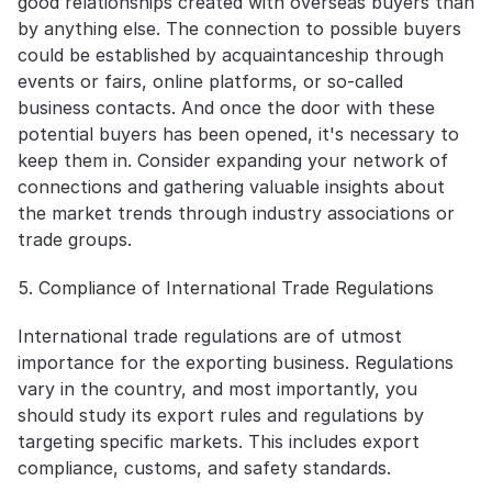
good relationships created with overseas buyers than 
by anything else. The connection to possible buyers 
could be established by acquaintanceship through 
events or fairs, online platforms, or so-called 
business contacts. And once the door with these 
potential buyers has been opened, it's necessary to 
keep them in. Consider expanding your network of 
connections and gathering valuable insights about 
the market trends through industry associations or 
trade groups.
5. Compliance of International Trade Regulations
International trade regulations are of utmost 
importance for the exporting business. Regulations 
vary in the country, and most importantly, you 
should study its export rules and regulations by 
targeting specific markets. This includes export 
compliance, customs, and safety standards.