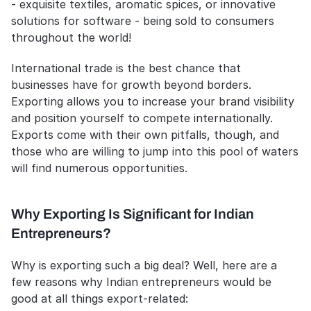
- exquisite textiles, aromatic spices, or innovative 
solutions for software - being sold to consumers 
throughout the world!
International trade is the best chance that 
businesses have for growth beyond borders. 
Exporting allows you to increase your brand visibility 
and position yourself to compete internationally. 
Exports come with their own pitfalls, though, and 
those who are willing to jump into this pool of waters 
will find numerous opportunities.
Why Exporting Is Significant for Indian 
Entrepreneurs?
Why is exporting such a big deal? Well, here are a 
few reasons why Indian entrepreneurs would be 
good at all things export-related: