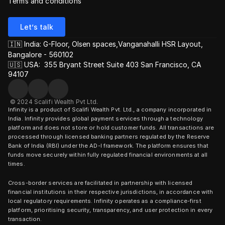
Terms and conditions
Let’s talk
🇮🇳 India: G-Floor, Olsen spaces,Vanganahalli HSR Layout, 
Bangalore - 560102
🇺🇸 USA:  355 Bryant Street Suite 403 San Francisco, CA 
94107
© 2024 Scalifi Wealth Pvt Ltd.
Infinity is a product of Scalifi Wealth Pvt. Ltd., a company incorporated in 
India. Infinity provides global payment services through a technology 
platform and does not store or hold customer funds. All transactions are 
processed through licensed banking partners regulated by the Reserve 
Bank of India (RBI) under the AD-I framework. The platform ensures that 
funds move securely within fully regulated financial environments at all 
times.
Cross-border services are facilitated in partnership with licensed 
financial institutions in their respective jurisdictions, in accordance with 
local regulatory requirements. Infinity operates as a compliance-first 
platform, prioritising security, transparency, and user protection in every 
transaction.