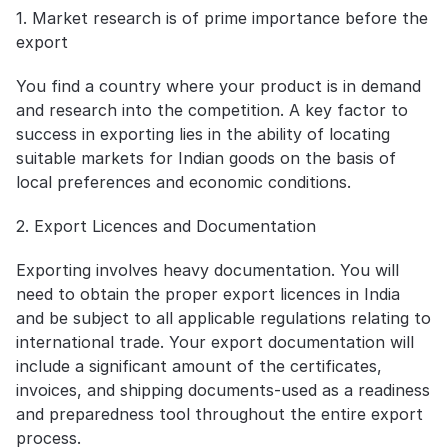
1. Market research is of prime importance before the 
export
You find a country where your product is in demand 
and research into the competition. A key factor to 
success in exporting lies in the ability of locating 
suitable markets for Indian goods on the basis of 
local preferences and economic conditions.
2. Export Licences and Documentation
Exporting involves heavy documentation. You will 
need to obtain the proper export licences in India 
and be subject to all applicable regulations relating to 
international trade. Your export documentation will 
include a significant amount of the certificates, 
invoices, and shipping documents-used as a readiness 
and preparedness tool throughout the entire export 
process.