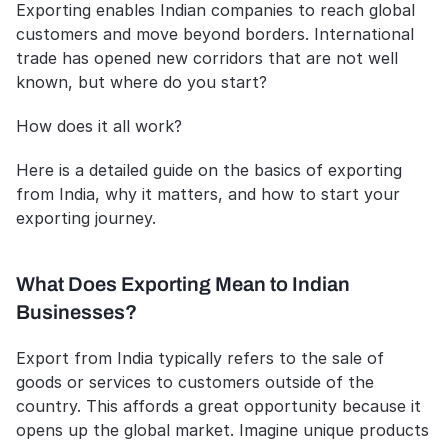
Exporting enables Indian companies to reach global 
customers and move beyond borders. International 
trade has opened new corridors that are not well 
known, but where do you start?
How does it all work?
Here is a detailed guide on the basics of exporting 
from India, why it matters, and how to start your 
exporting journey.
What Does Exporting Mean to Indian 
Businesses?
Export from India typically refers to the sale of 
goods or services to customers outside of the 
country. This affords a great opportunity because it 
opens up the global market. Imagine unique products 