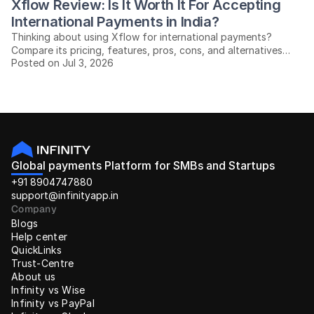
Xflow Review: Is It Worth It For Accepting 
International Payments in India?
Thinking about using Xflow for international payments?
Compare its pricing, features, pros, cons, and alternatives
Posted on Jul 3, 2026
before you decide.
Global payments Platform for SMBs and Startups
+91 8904747880
support@infinityapp.in
Company
Blogs
Help center
QuickLinks
Trust-Centre
About us
Infinity vs Wise
Infinity vs PayPal