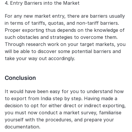
4. Entry Barriers into the Market
For any new market entry, there are barriers usually 
in terms of tariffs, quotas, and non-tariff barriers. 
Proper exporting thus depends on the knowledge of 
such obstacles and strategies to overcome them. 
Through research work on your target markets, you 
will be able to discover some potential barriers and 
take your way out accordingly.
Conclusion
It would have been easy for you to understand how 
to export from India step by step. Having made a 
decision to opt for either direct or indirect exporting, 
you must now conduct a market survey, familiarise 
yourself with the procedures, and prepare your 
documentation.