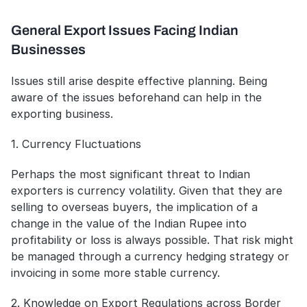
General Export Issues Facing Indian 
Businesses
Issues still arise despite effective planning. Being 
aware of the issues beforehand can help in the 
exporting business.
1. Currency Fluctuations
Perhaps the most significant threat to Indian 
exporters is currency volatility. Given that they are 
selling to overseas buyers, the implication of a 
change in the value of the Indian Rupee into 
profitability or loss is always possible. That risk might 
be managed through a currency hedging strategy or 
invoicing in some more stable currency.
2. Knowledge on Export Regulations across Border