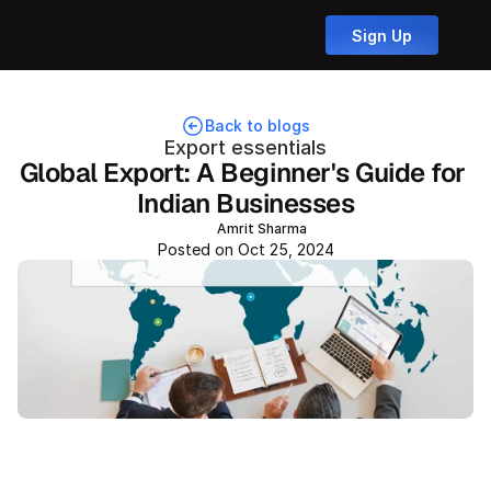
Sign Up
Back to blogs
Export essentials
Global Export: A Beginner's Guide for 
Indian Businesses
Amrit Sharma
Posted on Oct 25, 2024