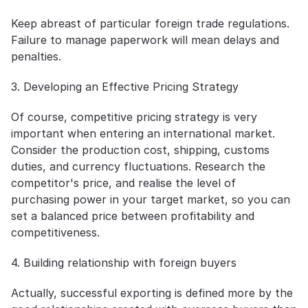
Keep abreast of particular foreign trade regulations. 
Failure to manage paperwork will mean delays and 
penalties.
3. Developing an Effective Pricing Strategy
Of course, competitive pricing strategy is very 
important when entering an international market. 
Consider the production cost, shipping, customs 
duties, and currency fluctuations. Research the 
competitor's price, and realise the level of 
purchasing power in your target market, so you can 
set a balanced price between profitability and 
competitiveness.
4. Building relationship with foreign buyers
Actually, successful exporting is defined more by the 