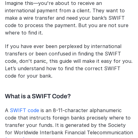
Imagine this—you're about to receive an 
international payment from a client. They want to 
make a wire transfer and need your bank’s SWIFT 
code to process the payment. But you are not sure 
where to find it. 
If you have ever been perplexed by international 
transfers or been confused in finding the SWIFT 
code, don't panic, this guide will make it easy for you. 
Let’s understand how to find the correct SWIFT 
code for your bank. 
What is a SWIFT Code?
A 
SWIFT code
 is an 8-11-character alphanumeric 
code that instructs foreign banks precisely where to 
transfer your funds. It is generated by the Society 
for Worldwide Interbank Financial Telecommunication 