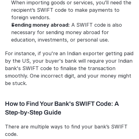
When importing goods or services, you’ll need the 
recipient’s SWIFT code to make payments to 
foreign vendors.
Sending money abroad:
 A SWIFT code is also 
necessary for sending money abroad for 
education, investments, or personal use.
For instance, if you're an Indian exporter getting paid 
by the US, your buyer's bank will require your Indian 
bank's SWIFT code to finalise the transaction 
smoothly. One incorrect digit, and your money might 
be stuck.
How to Find Your Bank's SWIFT Code: A 
Step-by-Step Guide
There are multiple ways to find your bank’s SWIFT 
code. 