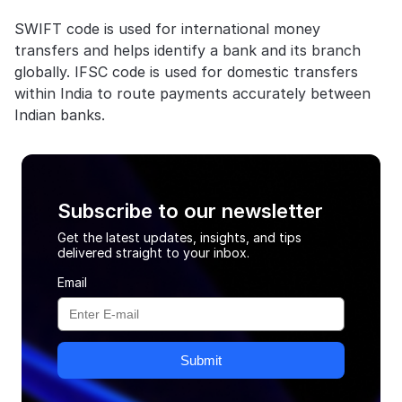
SWIFT code is used for international money 
transfers and helps identify a bank and its branch 
globally. IFSC code is used for domestic transfers 
within India to route payments accurately between 
Indian banks.
Subscribe to our newsletter
Get the latest updates, insights, and tips
delivered straight to your inbox.
Email
Submit