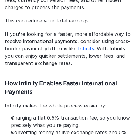
fees, currency conversion fees, and other hidden 
charges to process the payments.
This can reduce your total earnings. 
If you're looking for a faster, more affordable way to 
receive international payments, consider using cross-
border payment platforms like 
Infinity
. With Infinity, 
you can enjoy quicker settlements, lower fees, and 
transparent exchange rates.
How Infinity Enables Faster International 
Payments
Infinity makes the whole process easier by:
Charging a flat 0.5% transaction fee, so you know 
precisely what you're paying.
Converting money at live exchange rates and 0% 