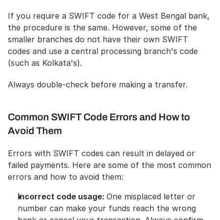
If you require a SWIFT code for a West Bengal bank, 
the procedure is the same. However, some of the 
smaller branches do not have their own SWIFT 
codes and use a central processing branch's code 
(such as Kolkata's).
Always double-check before making a transfer.
Common SWIFT Code Errors and How to 
Avoid Them
Errors with SWIFT codes can result in delayed or 
failed payments. Here are some of the most common 
errors and how to avoid them:
Incorrect code usage: 
One misplaced letter or 
number can make your funds reach the wrong 