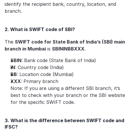
identify the recipient bank, country, location, and 
branch.
2. What is SWIFT code of SBI?
The 
SWIFT code for State Bank of India’s (SBI) main 
branch in Mumbai
 is 
SBININBBXXX
.
SBIN
: Bank code (State Bank of India)
IN
: Country code (India)
BB
: Location code (Mumbai)
XXX
: Primary branch
Note: If you are using a different SBI branch, it’s 
best to check with your branch or the SBI website 
for the specific SWIFT code.
3. What is the difference between SWIFT code and 
IFSC?