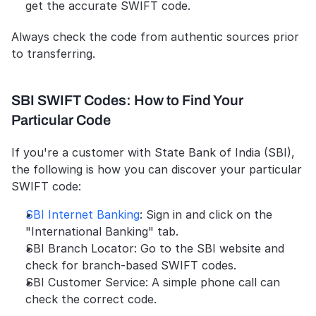
get the accurate SWIFT code.
Always check the code from authentic sources prior 
to transferring.
SBI SWIFT Codes: How to Find Your 
Particular Code
If you're a customer with State Bank of India (SBI), 
the following is how you can discover your particular 
SWIFT code:
SBI Internet Banking
: Sign in and click on the 
"International Banking" tab.
SBI Branch Locator: Go to the SBI website and 
check for branch-based SWIFT codes.
SBI Customer Service: A simple phone call can 
check the correct code.