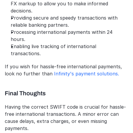
FX markup to allow you to make informed 
decisions.
Providing secure and speedy transactions with 
reliable banking partners.
Processing international payments within 24 
hours.
Enabling live tracking of international 
transactions. 
If you wish for hassle-free international payments, 
look no further than
 Infinity's payment solutions.
Final Thoughts
Having the correct SWIFT code is crucial for hassle-
free international transactions. A minor error can 
cause delays, extra charges, or even missing 
payments.