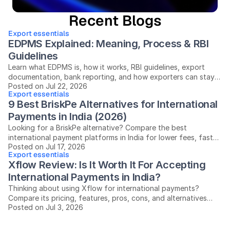
Recent Blogs
Export essentials
EDPMS Explained: Meaning, Process & RBI 
Guidelines
Learn what EDPMS is, how it works, RBI guidelines, export
documentation, bank reporting, and how exporters can stay
Posted on Jul 22, 2026
compliant in India.
Export essentials
9 Best BriskPe Alternatives for International 
Payments in India (2026)
Looking for a BriskPe alternative? Compare the best
international payment platforms in India for lower fees, faster
Posted on Jul 17, 2026
settlements, and easier compliance.
Export essentials
Xflow Review: Is It Worth It For Accepting 
International Payments in India?
Thinking about using Xflow for international payments?
Compare its pricing, features, pros, cons, and alternatives
Posted on Jul 3, 2026
before you decide.