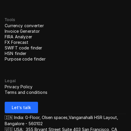
Tools
Currency converter
Invoice Generator
FIRA Analyzer
FX Forecast
SWIFT code finder
HSN finder
Purpose code finder
Legal
Privacy Policy
Terms and conditions
Let’s talk
🇮🇳 India: G-Floor, Olsen spaces,Vanganahalli HSR Layout, 
Bangalore - 560102
🇺🇸 USA:  355 Bryant Street Suite 403 San Francisco, CA 