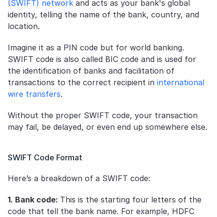
(SWIFT) network
 and acts as your bank's global 
identity, telling the name of the bank, country, and 
location. 
Imagine it as a PIN code but for world banking. 
SWIFT code is also called BIC code and is used for 
the identification of banks and facilitation of 
transactions to the correct recipient in 
international 
wire transfers
.
Without the proper SWIFT code, your transaction 
may fail, be delayed, or even end up somewhere else.
SWIFT Code Format
Here’s a breakdown of a SWIFT code:
1. Bank code: 
This is the starting four letters of the 
code that tell the bank name. For example, HDFC 