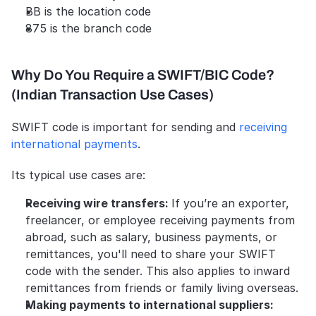
BB is the location code
875 is the branch code
Why Do You Require a SWIFT/BIC Code? 
(Indian Transaction Use Cases)
SWIFT code is important for sending and 
receiving 
international payments
. 
Its typical use cases are:
Receiving wire transfers: 
If you’re an exporter, 
freelancer, or employee receiving payments from 
abroad, such as salary, business payments, or 
remittances, you'll need to share your SWIFT 
code with the sender. This also applies to inward 
remittances from friends or family living overseas. 
Making payments to international suppliers: