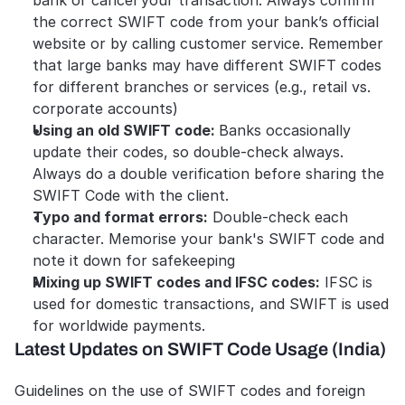
bank or cancel your transaction. Always confirm 
the correct SWIFT code from your bank’s official 
website or by calling customer service. Remember 
that large banks may have different SWIFT codes 
for different branches or services (e.g., retail vs. 
corporate accounts)
Using an old SWIFT code: 
Banks occasionally 
update their codes, so double-check always. 
Always do a double verification before sharing the 
SWIFT Code with the client. 
Typo and format errors:
 Double-check each 
character. Memorise your bank's SWIFT code and 
note it down for safekeeping
Mixing up SWIFT codes and IFSC codes:
 IFSC is 
used for domestic transactions, and SWIFT is used 
for worldwide payments.
Latest Updates on SWIFT Code Usage (India)
Guidelines on the use of SWIFT codes and foreign 