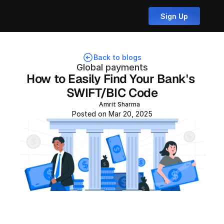
Sign Up
Back to blogs
Global payments
How to Easily Find Your Bank's 
SWIFT/BIC Code
Amrit Sharma
Posted on Mar 20, 2025