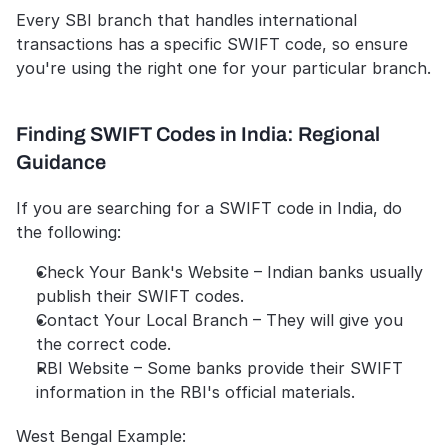
Every SBI branch that handles international 
transactions has a specific SWIFT code, so ensure 
you're using the right one for your particular branch.
Finding SWIFT Codes in India: Regional 
Guidance 
If you are searching for a SWIFT code in India, do 
the following:
Check Your Bank's Website – Indian banks usually 
publish their SWIFT codes.
Contact Your Local Branch – They will give you 
the correct code.
RBI Website – Some banks provide their SWIFT 
information in the RBI's official materials.
West Bengal Example: