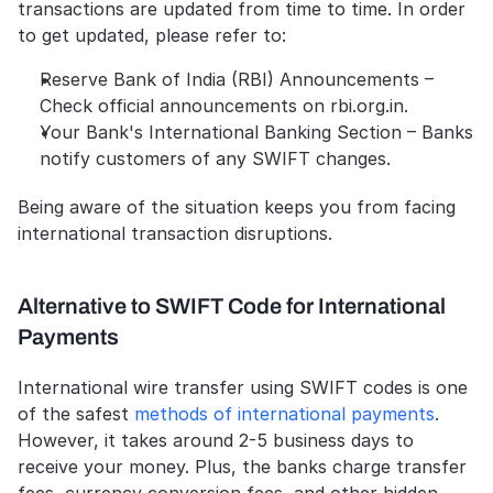
transactions are updated from time to time. In order 
to get updated, please refer to:
Reserve Bank of India (RBI) Announcements – 
Check official announcements on rbi.org.in.
Your Bank's International Banking Section – Banks 
notify customers of any SWIFT changes.
Being aware of the situation keeps you from facing 
international transaction disruptions.
Alternative to SWIFT Code for International 
Payments
International wire transfer using SWIFT codes is one 
of the safest 
methods of international payments
. 
However, it takes around 2-5 business days to 
receive your money. Plus, the banks charge transfer 