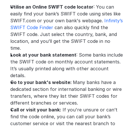
Utilise an Online SWIFT code locator
: You can 
easily find your bank’s SWIFT code using sites like 
SWIFT.com or your own bank's webpage. 
Infinity’s 
SWIFT Code Finder
 can also quickly find the 
SWIFT code. Just select the country, bank, and 
location, and you’ll get the SWIFT code in no 
time. 
Look at your bank statement
: Some banks include 
the SWIFT code on monthly account statements. 
It’s usually printed along with other account 
details.
Go to your bank's website: 
Many banks have a 
dedicated section for international banking or wire 
transfers, where they list their SWIFT codes for 
different branches or services.
Call or visit your bank:
 If you're unsure or can’t 
find the code online, you can call your bank’s 
customer service or visit the nearest branch to 