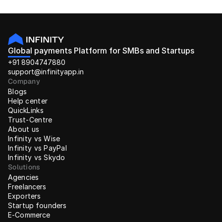
Global payments Platform for SMBs and Startups
+91 8904747880
support@infinityapp.in
Company
Blogs
Help center
QuickLinks
Trust-Centre
About us
Infinity vs Wise
Infinity vs PayPal
Infinity vs Skydo
Solutions
Agencies
Freelancers
Exporters
Startup founders
E-Commerce