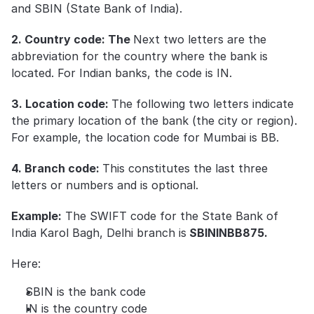
and SBIN (State Bank of India).
2. Country code: The 
Next two letters are the 
abbreviation for the country where the bank is 
located. For Indian banks, the code is IN. 
3. Location code: 
The following two letters indicate 
the primary location of the bank (the city or region). 
For example, the location code for Mumbai is BB.
4. Branch code: 
This constitutes the last three 
letters or numbers and is optional. 
Example:
 The SWIFT code for the State Bank of 
India Karol Bagh, Delhi branch is
 SBININBB875.
Here:
SBIN is the bank code
IN is the country code