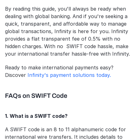
By reading this guide, you'll always be ready when 
dealing with global banking. And if you're seeking a 
quick, transparent, and affordable way to manage 
global transactions, Infinity is here for you. Infinity 
provides a flat transparent fee of 0.5% with no 
hidden charges. With no  SWIFT code hassle, make 
your international transfer hassle-free with Infinity.
Ready to make international payments easy? 
Discover 
Infinity's payment solutions today.
FAQs on SWIFT Code
1. What is a SWIFT code?
A SWIFT code is an 8 to 11 alphanumeric code for 
international wire transfers. It includes details to 