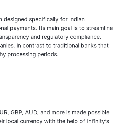
 designed specifically for Indian 
nal payments. Its main goal is to streamline 
 transparency and regulatory compliance.
ies, in contrast to traditional banks that 
hy processing periods.
EUR, GBP, AUD, and more is made possible 
r local currency with the help of Infinity’s 