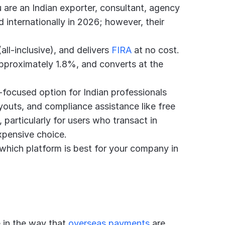
u are an Indian exporter, consultant, agency 
 internationally in 2026; however, their 
ll-inclusive), and delivers 
FIRA
 at no cost. 
pproximately 1.8%, and converts at the 
a-focused option for Indian professionals 
outs, and compliance assistance like free 
 particularly for users who transact in 
expensive choice.
which platform is best for your company in 
 in the way that 
overseas payments
 are 