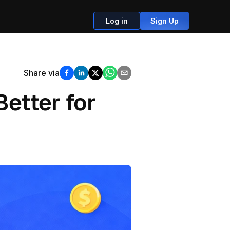
Log in
Sign Up
Share via
etter for 