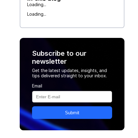
Loading...
Loading...
Subscribe to our
newsletter
Get the latest updates, insights, and
tips delivered straight to your inbox.
Email
Submit