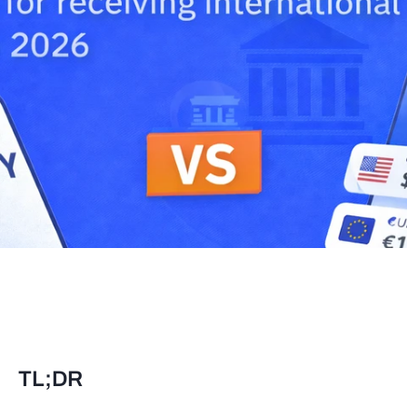
TL;DR