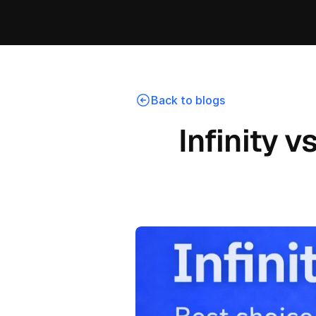
Back to blogs
Infinity v