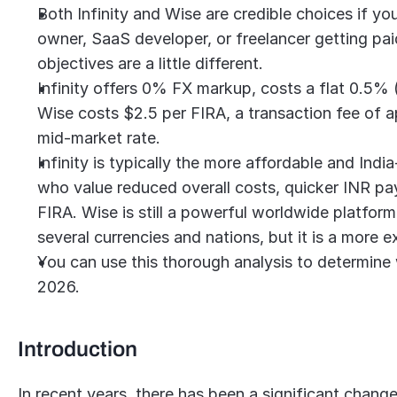
Both Infinity and Wise are credible choices if yo
owner, SaaS developer, or freelancer getting paid
objectives are a little different.
Infinity offers 0% FX markup, costs a flat 0.5% (a
Wise costs $2.5 per FIRA, a transaction fee of a
mid-market rate.
Infinity is typically the more affordable and Indi
who value reduced overall costs, quicker INR pay
FIRA. Wise is still a powerful worldwide platform,
several currencies and nations, but it is a more 
You can use this thorough analysis to determine 
2026.
Introduction
In recent years, there has been a significant change