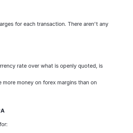
harges for each transaction. There aren't any 
rrency rate over what is openly quoted, is 
se more money on forex margins than on 
RA
for: