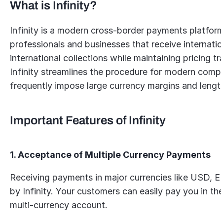
What is Infinity?
Infinity is a modern cross-border payments platform
professionals and businesses that receive internatio
international collections while maintaining pricing
Infinity streamlines the procedure for modern compan
frequently impose large currency margins and lengt
Important Features of Infinity
1. Acceptance of Multiple Currency Payments
Receiving payments in major currencies like USD, 
by Infinity. Your customers can easily pay you in thei
multi-currency account.