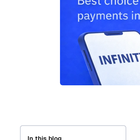
In this blog