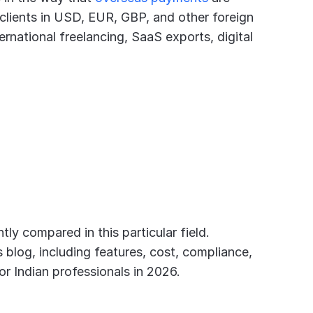
 clients in USD, EUR, GBP, and other foreign 
ernational freelancing, SaaS exports, digital 
ly compared in this particular field. 
blog, including features, cost, compliance, 
or Indian professionals in 2026.