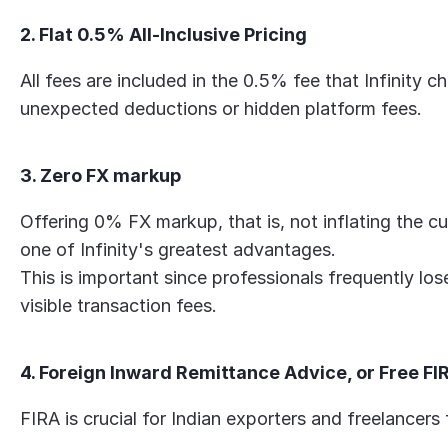
2. Flat 0.5% All-Inclusive Pricing
All fees are included in the 0.5% fee that Infinity c
unexpected deductions or hidden platform fees.
3. Zero FX markup
Offering 0% FX markup, that is, not inflating the cu
one of Infinity's greatest advantages.
This is important since professionals frequently lo
visible transaction fees.
4. Foreign Inward Remittance Advice, or Free FI
FIRA is crucial for Indian exporters and freelancers 