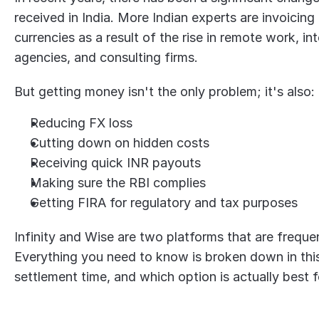
received in India. More Indian experts are invoicing
currencies as a result of the rise in remote work, int
agencies, and consulting firms.
But getting money isn't the only problem; it's also:
Reducing FX loss
Cutting down on hidden costs
Receiving quick INR payouts
Making sure the RBI complies
Getting FIRA for regulatory and tax purposes
Infinity and Wise are two platforms that are frequent
Everything you need to know is broken down in this 
settlement time, and which option is actually best f