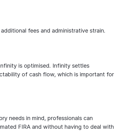
y additional fees and administrative strain.
inity is optimised. Infinity settles 
ability of cash flow, which is important for 
ry needs in mind, professionals can 
mated FIRA and without having to deal with 