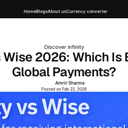
Home
Blogs
About us
Currency converter
Discover infinity
s Wise 2026: Which Is B
Global Payments?
Amrit Sharma
Posted on Feb 22, 2026