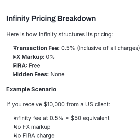
Infinity Pricing Breakdown
Here is how Infinity structures its pricing:
Transaction Fee:
 0.5% (inclusive of all charges
FX Markup:
 0%
FIRA:
 Free
Hidden Fees:
 None
Example Scenario
If you receive $10,000 from a US client:
Infinity fee at 0.5% = $50 equivalent
No FX markup
No FIRA charge