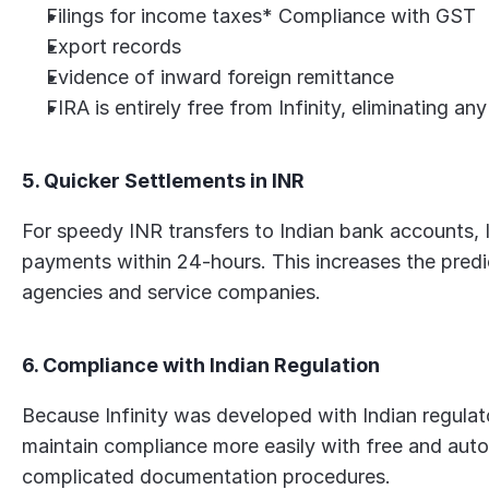
Filings for income taxes* Compliance with GST
Export records
Evidence of inward foreign remittance
FIRA is entirely free from Infinity, eliminating an
5. Quicker Settlements in INR
For speedy INR transfers to Indian bank accounts, Inf
payments within 24-hours. This increases the predict
agencies and service companies.
6. Compliance with Indian Regulation
Because Infinity was developed with Indian regulato
maintain compliance more easily with free and auto
complicated documentation procedures.