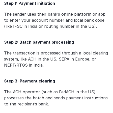
Step 1: Payment initiation
The sender uses their bank’s online platform or app 
to enter your account number and local bank code 
(like IFSC in India or routing number in the US).
Step 2: Batch payment processing
The transaction is processed through a local clearing 
system, like ACH in the US, SEPA in Europe, or 
NEFT/RTGS in India.
Step 3: Payment clearing
The ACH operator (such as FedACH in the US) 
processes the batch and sends payment instructions 
to the recipient’s bank.