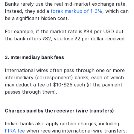
Banks rarely use the real mid-market exchange rate. 
Instead, they add a 
forex markup of 1–3%
, which can 
be a significant hidden cost. 
For example, if the market rate is ₹84 per USD but 
the bank offers ₹82, you lose ₹2 per dollar received.
3. Intermediary bank fees
International wires often pass through one or more 
intermediary (correspondent) banks, each of which 
may deduct a fee of $10-$25 each (if the payment 
passes through them).
Charges paid by the receiver 
(
wire transfers)
Indian banks also apply certain charges, including 
FIRA fee
 when receiving international wire transfers: