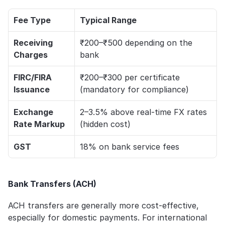
Fee Type
Typical Range
Receiving 
₹200–₹500 depending on the 
Charges
bank
FIRC/FIRA 
₹200–₹300 per certificate 
Issuance
(mandatory for compliance)
Exchange 
2–3.5% above real-time FX rates 
Rate Markup
(hidden cost)
GST
18% on bank service fees
Bank Transfers (ACH)
ACH transfers are generally more cost-effective, 
especially for domestic payments. For international 