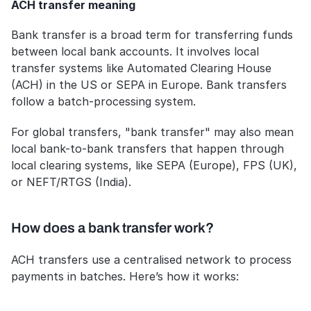
ACH transfer meaning
Bank transfer is a broad term for transferring funds 
between local bank accounts. It involves local 
transfer systems like Automated Clearing House 
(ACH) in the US or SEPA in Europe. Bank transfers 
follow a batch-processing system.
For global transfers, "bank transfer" may also mean 
local bank-to-bank transfers that happen through 
local clearing systems, like SEPA (Europe), FPS (UK), 
or NEFT/RTGS (India).
How does a bank transfer work?
ACH transfers use a centralised network to process 
payments in batches. Here’s how it works: