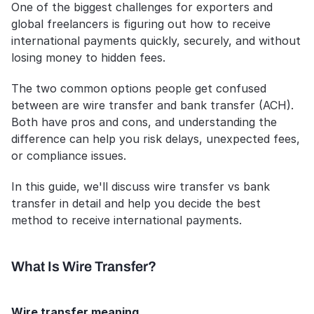
One of the biggest challenges for exporters and 
global freelancers is figuring out how to receive 
international payments quickly, securely, and without 
losing money to hidden fees. 
The two common options people get confused 
between are wire transfer and bank transfer (ACH). 
Both have pros and cons, and understanding the 
difference can help you risk delays, unexpected fees, 
or compliance issues.
In this guide, we'll discuss wire transfer vs bank 
transfer in detail and help you decide the best 
method to receive international payments. 
What Is Wire Transfer?
Wire transfer meaning