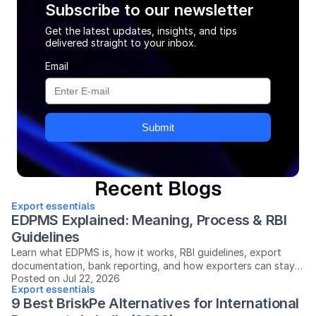
Subscribe to our newsletter
Get the latest updates, insights, and tips
delivered straight to your inbox.
Email
Submit
Recent Blogs
Export essentials
EDPMS Explained: Meaning, Process & RBI 
Guidelines
Learn what EDPMS is, how it works, RBI guidelines, export
documentation, bank reporting, and how exporters can stay
Posted on Jul 22, 2026
compliant in India.
Export essentials
9 Best BriskPe Alternatives for International 