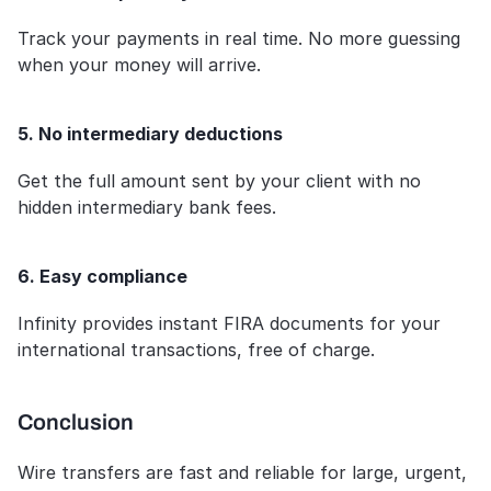
Track your payments in real time. No more guessing 
when your money will arrive.
5. No intermediary deductions
Get the full amount sent by your client with no 
hidden intermediary bank fees.
6. Easy compliance
Infinity provides instant FIRA documents for your 
international transactions, free of charge.
Conclusion
Wire transfers are fast and reliable for large, urgent, 