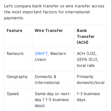
Let’s compare bank transfer vs wire transfer across 
the most important factors for international 
payments.
Feature
Wire Transfer
Bank 
Transfer 
(ACH)
Network
SWIFT,
 Western 
ACH (US), 
Union
SEPA (EU), 
local rails
Geography
Domestic & 
Primarily 
International
domestic/local
Speed
Same-day or next-
1-3 business 
day ( 1-5 business 
days
days)