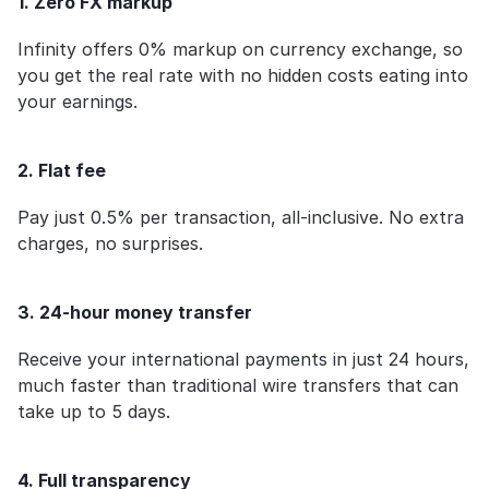
1. Zero FX markup
Infinity offers 0% markup on currency exchange, so 
you get the real rate with no hidden costs eating into 
your earnings.
2. Flat fee
Pay just 0.5% per transaction, all-inclusive. No extra 
charges, no surprises.
3. 24-hour money transfer
Receive your international payments in just 24 hours, 
much faster than traditional wire transfers that can 
take up to 5 days.
4. Full transparency