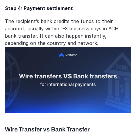
Step 4: Payment settlement
The recipient’s bank credits the funds to their 
account, usually within 1-3 business days in ACH 
bank transfer. It can also happen instantly, 
depending on the country and network.
Wire Transfer vs Bank Transfer