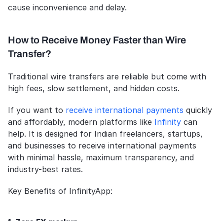
cause inconvenience and delay.
How to Receive Money Faster than Wire 
Transfer?
Traditional wire transfers are reliable but come with 
high fees, slow settlement, and hidden costs. 
If you want to 
receive international payments
 quickly 
and affordably, modern platforms like 
Infinity
 can 
help. It is designed for Indian freelancers, startups, 
and businesses to receive international payments 
with minimal hassle, maximum transparency, and 
industry-best rates.
Key Benefits of InfinityApp: