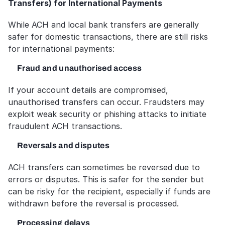
Transfers) for International Payments
While ACH and local bank transfers are generally 
safer for domestic transactions, there are still risks 
for international payments:
Fraud and unauthorised access
If your account details are compromised, 
unauthorised transfers can occur. Fraudsters may 
exploit weak security or phishing attacks to initiate 
fraudulent ACH transactions.
Reversals and disputes
ACH transfers can sometimes be reversed due to 
errors or disputes. This is safer for the sender but 
can be risky for the recipient, especially if funds are 
withdrawn before the reversal is processed.
Processing delays