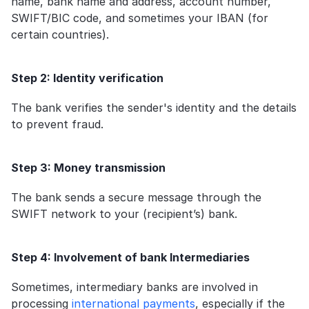
name, bank name and address, account number, 
SWIFT/BIC code, and sometimes your IBAN (for 
certain countries).
Step 2: Identity verification
The bank verifies the sender's identity and the details 
to prevent fraud.
Step 3: Money transmission
The bank sends a secure message through the 
SWIFT network to your (recipient’s) bank.
Step 4: Involvement of bank Intermediaries
Sometimes, intermediary banks are involved in 
processing 
international payments
, especially if the 