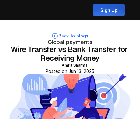
Sign Up
Back to blogs
Global payments
Wire Transfer vs Bank Transfer for 
Receiving Money
Amrit Sharma
Posted on Jun 13, 2025