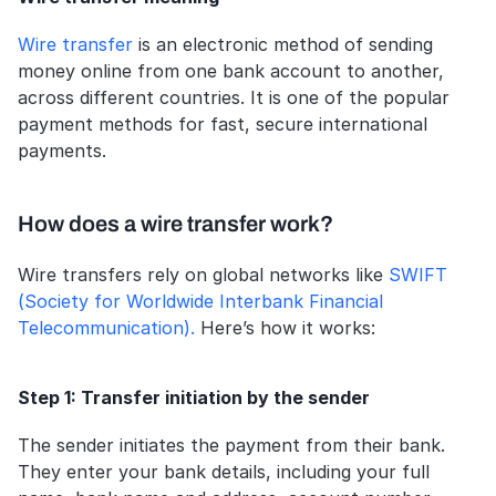
Wire transfer
 is an electronic method of sending 
money online from one bank account to another, 
across different countries. It is one of the popular 
payment methods for fast, secure international 
payments.
How does a wire transfer work?
Wire transfers rely on global networks like 
SWIFT 
(Society for Worldwide Interbank Financial 
Telecommunication).
 Here’s how it works:
Step 1: Transfer initiation by the sender
The sender initiates the payment from their bank. 
They enter your bank details, including your full 