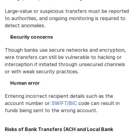
Large-value or suspicious transfers must be reported 
to authorities, and ongoing monitoring is required to 
detect anomalies.
Security concerns
Though banks use secure networks and encryption, 
wire transfers can still be vulnerable to hacking or 
interception if initiated through unsecured channels 
or with weak security practices.
Human error
Entering incorrect recipient details such as the 
account number or 
SWIFT/BIC
 code can result in 
funds being sent to the wrong account.  
Risks of Bank Transfers (ACH and Local Bank 