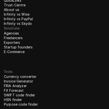
QuickLinks
Trust-Centre
About us
Infinity vs Wise
Infinity vs PayPal
Infinity vs Skydo
Solutions
Agencies
Freelancers
Exporters
Startup founders
E-Commerce
Tools
Currency converter
Invoice Generator
FIRA Analyzer
FX Forecast
SWIFT code finder
HSN finder
Purpose code finder