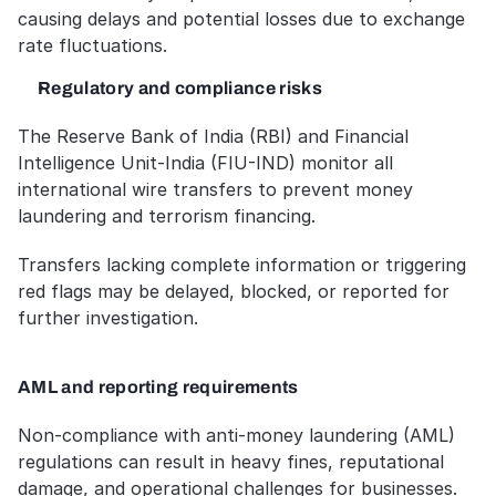
causing delays and potential losses due to exchange 
rate fluctuations.
Regulatory and compliance risks
The Reserve Bank of India (RBI) and Financial 
Intelligence Unit-India (FIU-IND) monitor all 
international wire transfers to prevent money 
laundering and terrorism financing. 
Transfers lacking complete information or triggering 
red flags may be delayed, blocked, or reported for 
further investigation.
AML and reporting requirements
Non-compliance with anti-money laundering (AML) 
regulations can result in heavy fines, reputational 
damage, and operational challenges for businesses. 