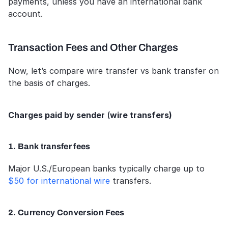
payments, unless you have an international bank 
account.
Transaction Fees and Other Charges
Now, let’s compare wire transfer vs bank transfer on 
the basis of charges.
Charges paid by sender 
(
wire transfers)
1. Bank transfer fees
Major U.S./European banks typically charge up to 
$50 for international wire
 transfers.
2. Currency Conversion Fees