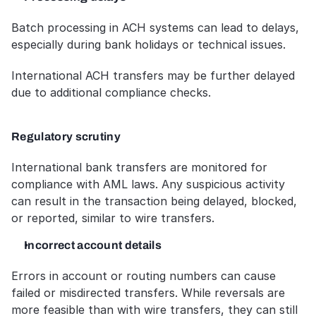
Batch processing in ACH systems can lead to delays, 
especially during bank holidays or technical issues. 
International ACH transfers may be further delayed 
due to additional compliance checks.
Regulatory scrutiny
International bank transfers are monitored for 
compliance with AML laws. Any suspicious activity 
can result in the transaction being delayed, blocked, 
or reported, similar to wire transfers.
Incorrect account details
Errors in account or routing numbers can cause 
failed or misdirected transfers. While reversals are 
more feasible than with wire transfers, they can still 