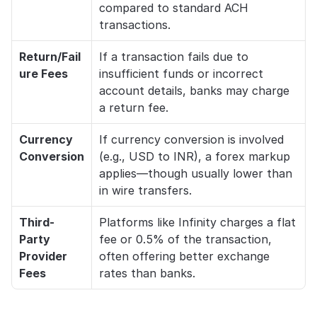
compared to standard ACH 
transactions.
Return/Fail
If a transaction fails due to 
ure Fees
insufficient funds or incorrect 
account details, banks may charge 
a return fee.
Currency 
If currency conversion is involved 
Conversion
(e.g., USD to INR), a forex markup 
applies—though usually lower than 
in wire transfers.
Third-
Platforms like Infinity charges a flat 
Party 
fee or 0.5% of the transaction, 
Provider 
often offering better exchange 
Fees
rates than banks.