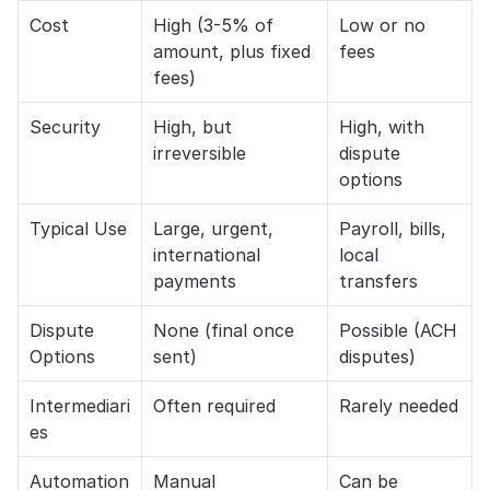
Cost
High (3-5% of 
Low or no 
amount, plus fixed 
fees
fees)
Security
High, but 
High, with 
irreversible
dispute 
options
Typical Use
Large, urgent, 
Payroll, bills, 
international 
local 
payments
transfers
Dispute 
None (final once 
Possible (ACH 
Options
sent)
disputes)
Intermediari
Often required
Rarely needed
es
Automation
Manual
Can be 