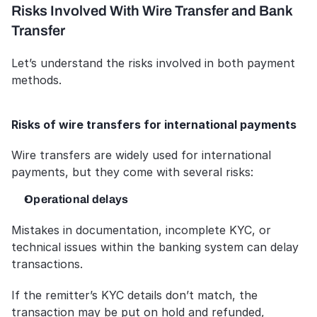
Risks Involved With Wire Transfer and Bank 
Transfer
Let’s understand the risks involved in both payment 
methods.
Risks of wire transfers for international payments
Wire transfers are widely used for international 
payments, but they come with several risks:
Operational delays
Mistakes in documentation, incomplete KYC, or 
technical issues within the banking system can delay 
transactions. 
If the remitter’s KYC details don’t match, the 
transaction may be put on hold and refunded, 