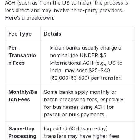
ACH (such as from the US to India), the process is 
less direct and may involve third-party providers. 
Here’s a breakdown:
Fee Type
Details
Per-
Indian banks usually charge a 
Transactio
nominal fee UNDER $5. 
n Fees
International ACH (e.g., US to 
India) may cost $25–$40 
(₹2,000–₹3,500) per transfer.
Monthly/Ba
Some banks apply monthly or 
tch Fees
batch processing fees, especially 
for businesses using ACH for 
payroll or bulk payments.
Same-Day 
Expedited ACH (same-day) 
Processing
transfers may have higher fees 