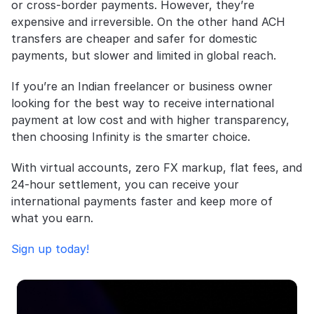
or cross-border payments. However, they’re 
expensive and irreversible. On the other hand ACH 
transfers are cheaper and safer for domestic 
payments, but slower and limited in global reach.
If you’re an Indian freelancer or business owner 
looking for the best way to receive international 
payment at low cost and with higher transparency, 
then choosing Infinity is the smarter choice. 
With virtual accounts, zero FX markup, flat fees, and 
24-hour settlement, you can receive your 
international payments faster and keep more of 
what you earn.
Sign up today!