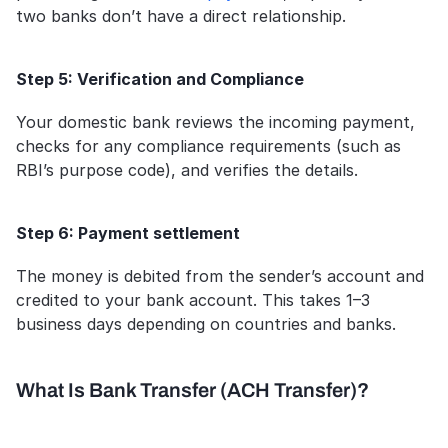
two banks don’t have a direct relationship.
Step 5: Verification and Compliance
Your domestic bank reviews the incoming payment, 
checks for any compliance requirements (such as 
RBI’s purpose code), and verifies the details.
Step 6: Payment settlement
The money is debited from the sender’s account and 
credited to your bank account. This takes 1–3 
business days depending on countries and banks.
What Is Bank Transfer (ACH Transfer)?