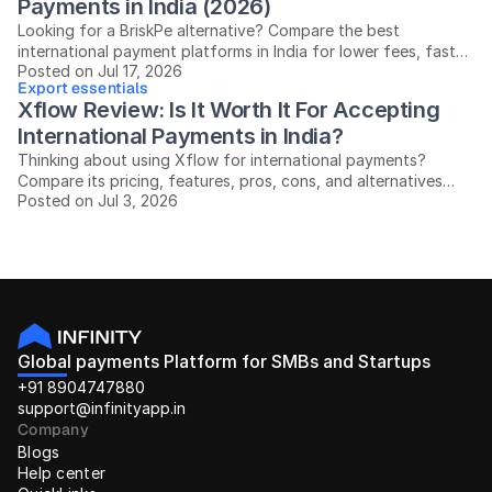
Payments in India (2026)
Looking for a BriskPe alternative? Compare the best
international payment platforms in India for lower fees, faster
Posted on Jul 17, 2026
settlements, and easier compliance.
Export essentials
Xflow Review: Is It Worth It For Accepting 
International Payments in India?
Thinking about using Xflow for international payments?
Compare its pricing, features, pros, cons, and alternatives
Posted on Jul 3, 2026
before you decide.
Global payments Platform for SMBs and Startups
+91 8904747880
support@infinityapp.in
Company
Blogs
Help center