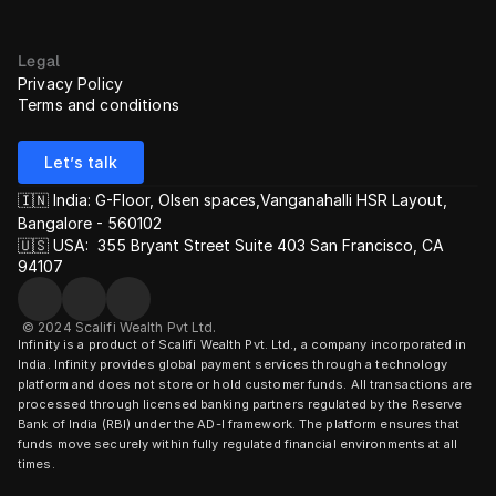
Legal
Privacy Policy
Terms and conditions
Let’s talk
🇮🇳 India: G-Floor, Olsen spaces,Vanganahalli HSR Layout, 
Bangalore - 560102
🇺🇸 USA:  355 Bryant Street Suite 403 San Francisco, CA 
94107
© 2024 Scalifi Wealth Pvt Ltd.
Infinity is a product of Scalifi Wealth Pvt. Ltd., a company incorporated in 
India. Infinity provides global payment services through a technology 
platform and does not store or hold customer funds. All transactions are 
processed through licensed banking partners regulated by the Reserve 
Bank of India (RBI) under the AD-I framework. The platform ensures that 
funds move securely within fully regulated financial environments at all 
times.