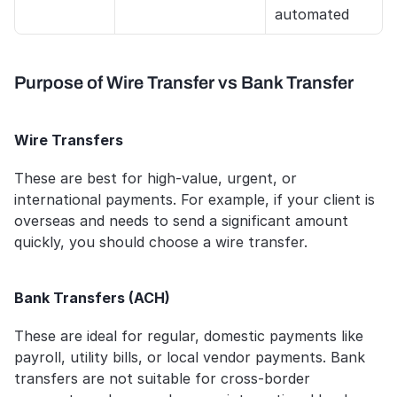
automated
Purpose of Wire Transfer vs Bank Transfer
Wire Transfers
These are best for high-value, urgent, or 
international payments. For example, if your client is 
overseas and needs to send a significant amount 
quickly, you should choose a wire transfer.
Bank Transfers (ACH)
These are ideal for regular, domestic payments like 
payroll, utility bills, or local vendor payments. Bank 
transfers are not suitable for cross-border 