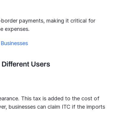
border payments, making it critical for 
se expenses.
 Businesses
 Different Users
arance. This tax is added to the cost of 
r, businesses can claim ITC if the imports 