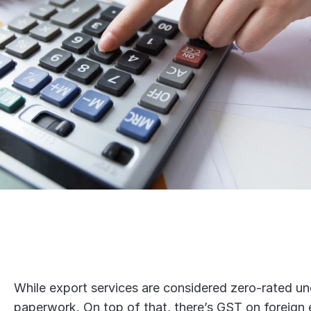
While export services are considered zero-rated un
paperwork. On top of that, there’s GST on foreign