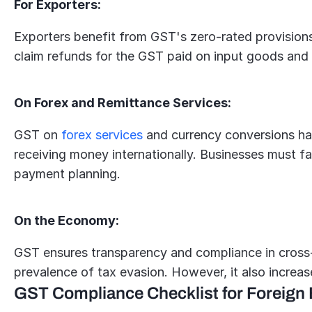
For Exporters:
Exporters benefit from GST's zero-rated provisions
claim refunds for the GST paid on input goods and 
On Forex and Remittance Services:
GST on 
forex services
 and currency conversions ha
receiving money internationally. Businesses must fa
payment planning.
On the Economy:
GST ensures transparency and compliance in cross-
prevalence of tax evasion. However, it also increas
GST Compliance Checklist for Foreign