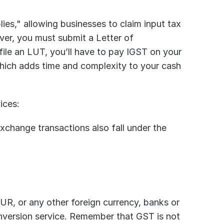
ies," allowing businesses to claim input tax 
er, you must submit a Letter of 
 file an LUT, you’ll have to pay IGST on your 
which adds time and complexity to your cash 
ices:
change transactions also fall under the 
UR, or any other foreign currency, banks or 
version service. Remember that GST is not 