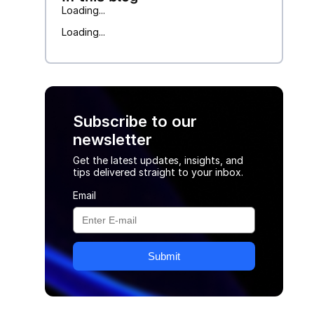
Loading...
Loading...
Subscribe to our
newsletter
Get the latest updates, insights, and
tips delivered straight to your inbox.
Email
Submit