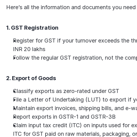
Here’s all the information and documents you need
1. GST Registration
Register for GST if your turnover exceeds the thre
INR 20 lakhs
Follow the regular GST registration, not the com
2. Export of Goods
Classify exports as zero-rated under GST
File a Letter of Undertaking (LUT) to export if
Maintain export invoices, shipping bills, and e-wa
Report exports in GSTR-1 and GSTR-3B
Claim input tax credit (ITC) on inputs used for 
ITC for GST paid on raw materials, packaging, or