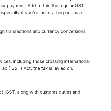
our payment. Add to this the regular GST 
specially if you're just starting out as a 
eign transactions and currency conversions. 
ices, including those crossing international 
ax (IGST) Act, the tax is levied on:
act IGST, along with customs duties and 