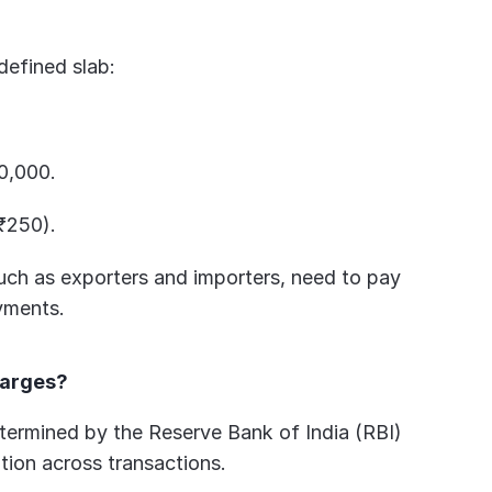
defined slab:
0,000.
₹250).
such as exporters and importers, need to pay 
yments.
harges?
ermined by the Reserve Bank of India (RBI) 
ation across transactions.