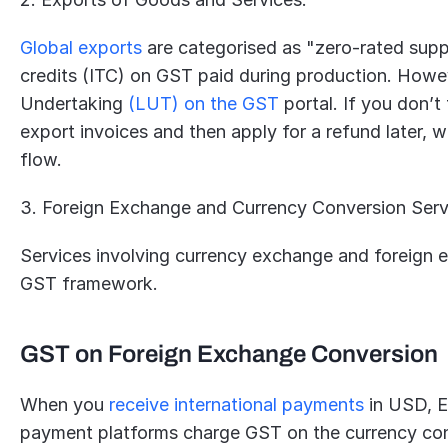
Global exports
 are categorised as "zero-rated suppl
credits (ITC) on GST paid during production. Howev
Undertaking 
(LUT) on the GST
 portal. If you don’t
export invoices and then apply for a refund later, 
flow.
3. Foreign Exchange and Currency Conversion Serv
Services involving currency exchange and foreign ex
GST framework.
GST on Foreign Exchange Conversion
When you 
receive international payments
 in USD, E
payment platforms charge GST on the currency con