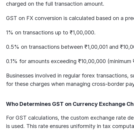
charged on the full transaction amount. 
GST on FX conversion is calculated based on a pre
1% on transactions up to ₹1,00,000.
0.5% on transactions between ₹1,00,001 and ₹10,0
0.1% for amounts exceeding ₹10,00,000 (minimum 
Businesses involved in regular forex transactions, 
for these charges when managing cross-border pa
Who Determines GST on Currency Exchange C
For GST calculations, the custom exchange rate det
is used. This rate ensures uniformity in tax comput