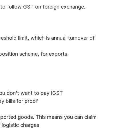
 to follow GST on foreign exchange. 
shold limit, which is annual turnover of 
position scheme, for exports
 you don’t want to pay IGST
y bills for proof
exported goods. This means you can claim 
 logistic charges