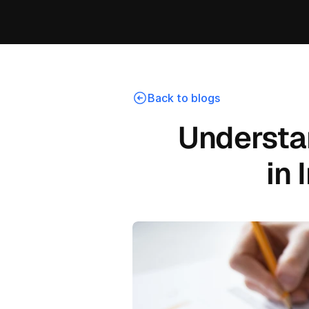
Back to blogs
Understa
in 