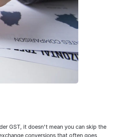
der GST, it doesn't mean you can skip the 
 exchange conversions that often goes 