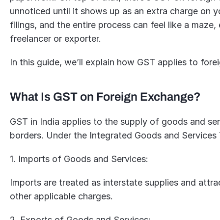
unnoticed until it shows up as an extra charge on y
filings, and the entire process can feel like a maze, e
freelancer or exporter. 
In this guide, we’ll explain how GST applies to for
What Is GST on Foreign Exchange?
GST in India applies to the supply of goods and serv
borders. Under the Integrated Goods and Services T
1. Imports of Goods and Services:
Imports are treated as interstate supplies and attr
other applicable charges.
2. Exports of Goods and Services: