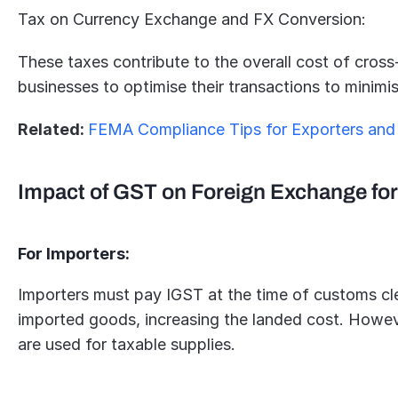
Tax on Currency Exchange and FX Conversion:
These taxes contribute to the overall cost of cross-
businesses to optimise their transactions to minimi
Related: 
FEMA Compliance Tips for Exporters and
Impact of GST on Foreign Exchange for
For Importers:
Importers must pay IGST at the time of customs cle
imported goods, increasing the landed cost. Howeve
are used for taxable supplies.