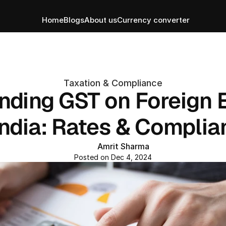
Home
Blogs
About us
Currency converter
Taxation & Compliance
nding GST on Foreign 
India: Rates & Compli
Amrit Sharma
Posted on Dec 4, 2024