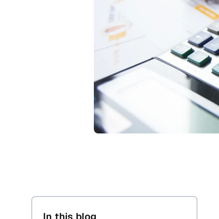
In this blog