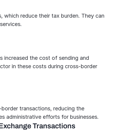
, which reduce their tax burden. They can 
services.
s increased the cost of sending and 
ctor in these costs during cross-border 
border transactions, reducing the 
es administrative efforts for businesses.
 Exchange Transactions