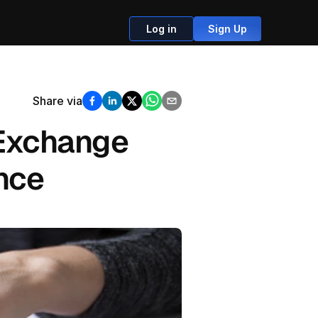
Log in
Sign Up
Share via
Exchange 
ance