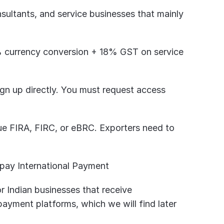
sultants, and service businesses that mainly 
% currency conversion + 18% GST on service 
gn up directly. You must request access 
ue FIRA, FIRC, or eBRC. Exporters need to 
pay International Payment
r Indian businesses that receive 
payment platforms, which we will find later 