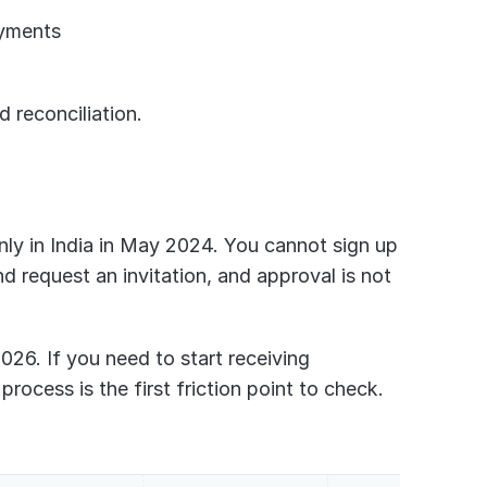
ayments
 reconciliation.
-only in India in May 2024. You cannot sign up 
d request an invitation, and approval is not 
026. If you need to start receiving 
process is the first friction point to check.