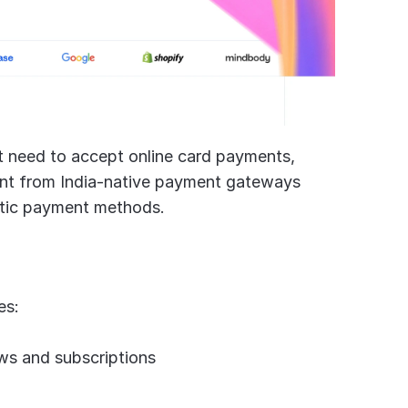
hat need to accept online card payments, 
erent from India-native payment gateways 
stic payment methods.
es:
ows and subscriptions