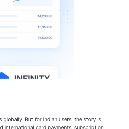
lobally. But for Indian users, the story is 
 international card payments, subscription 