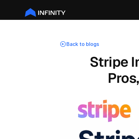
Back to blogs
Stripe I
Pros