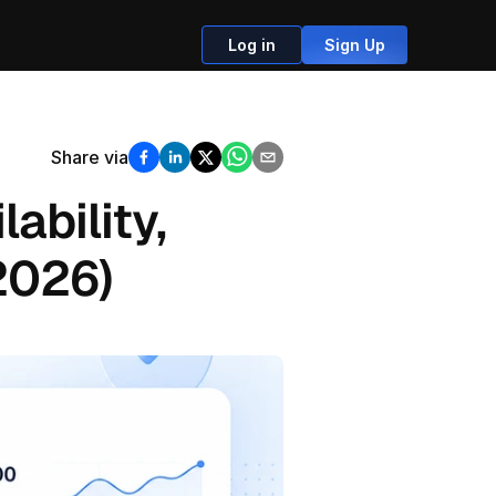
Log in
Sign Up
Share via
ability, 
2026)