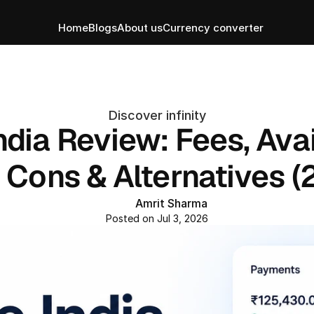
Home
Blogs
About us
Currency converter
Discover infinity
ndia Review: Fees, Avail
, Cons & Alternatives (
Amrit Sharma
Posted on Jul 3, 2026