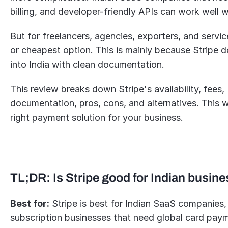
billing, and developer-friendly APIs can work well wi
But for freelancers, agencies, exporters, and servic
or cheapest option. This is mainly because Stripe 
into India with clean documentation.
This review breaks down Stripe's availability, fees,
documentation, pros, cons, and alternatives. This wi
right payment solution for your business.
TL;DR: Is Stripe good for Indian busin
Best for:
 Stripe is best for Indian SaaS companies,
subscription businesses that need global card pay