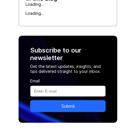
Loading...
Loading...
Subscribe to our
newsletter
Get the latest updates, insights, and
tips delivered straight to your inbox.
Email
Submit