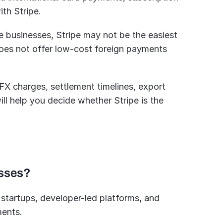
th Stripe. 
e businesses, Stripe may not be the easiest 
does not offer low-cost foreign payments 
 FX charges, settlement timelines, export 
ll help you decide whether Stripe is the 
esses?
 startups, developer-led platforms, and 
ments.