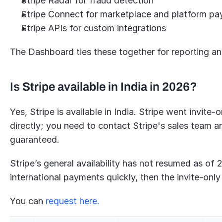
Stripe Radar for fraud detection
Stripe Connect for marketplace and platform p
Stripe APIs for custom integrations
The Dashboard ties these together for reporting and
Is Stripe available in India in 2026?
Yes, Stripe is available in India. Stripe went invite
directly; you need to contact Stripe's sales team an
guaranteed.
Stripe’s general availability has not resumed as of 2
international payments quickly, then the invite-only 
You can 
request here.