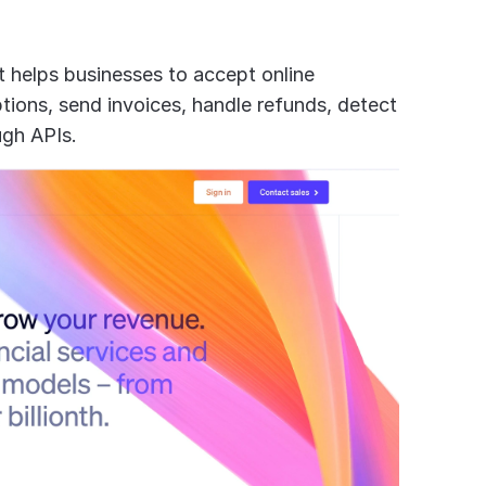
It helps businesses to accept online 
ons, send invoices, handle refunds, detect 
ugh APIs.