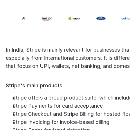
In India, Stripe is mainly relevant for businesses t
especially from international customers. It is diff
that focus on UPI, wallets, net banking, and dome
Stripe's main products
Stripe offers a broad product suite, which includ
Stripe Payments for card acceptance
Stripe Checkout and Stripe Billing for hosted fl
Stripe Invoicing for invoice-based billing