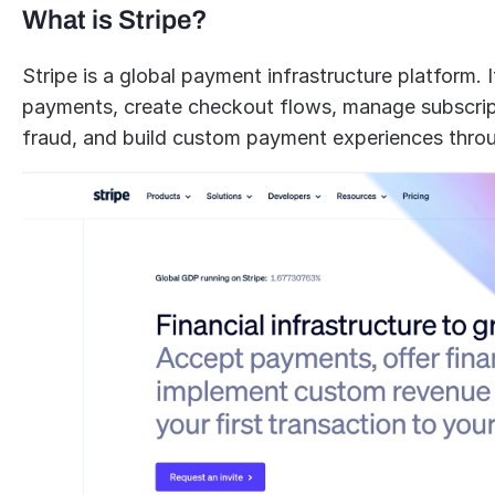
What is Stripe?
Stripe is a global payment infrastructure platform. 
payments, create checkout flows, manage subscripti
fraud, and build custom payment experiences thro