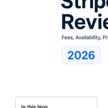
In this blog