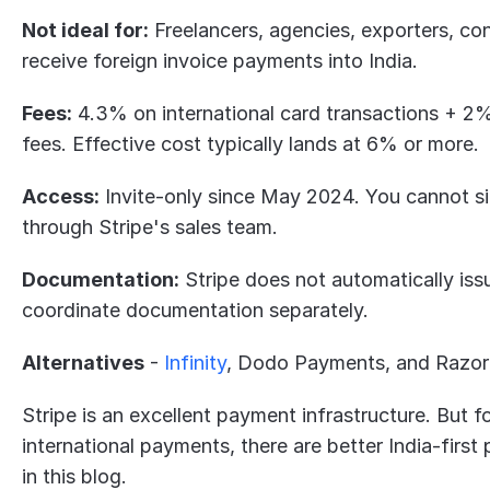
Not ideal for:
 Freelancers, agencies, exporters, con
receive foreign invoice payments into India.
Fees:
 4.3% on international card transactions + 2
fees. Effective cost typically lands at 6% or more.
Access:
 Invite-only since May 2024. You cannot si
through Stripe's sales team.
Documentation:
 Stripe does not automatically iss
coordinate documentation separately.
Alternatives
 - 
Infinity
, Dodo Payments, and Razor
Stripe is an excellent payment infrastructure. But fo
international payments, there are better India-first 
in this blog. 