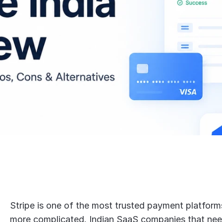
Stripe is one of the most trusted payment platforms g
more complicated. Indian SaaS companies that need